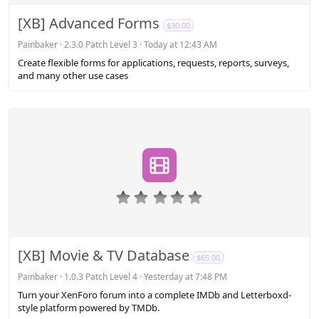
0
s
[XB] Advanced Forms
$30.00
t
a
Painbaker
2.3.0 Patch Level 3
Today at 12:43 AM
r
Create flexible forms for applications, requests, reports, surveys,
(
and many other use cases
s
)
0
.
0
0
s
[XB] Movie & TV Database
$65.00
t
a
Painbaker
1.0.3 Patch Level 4
Yesterday at 7:48 PM
r
Turn your XenForo forum into a complete IMDb and Letterboxd-
(
style platform powered by TMDb.
s