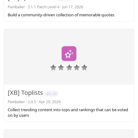
t
a
Painbaker
2.1.1 Patch Level 4
Jun 17, 2026
r
Build a community-driven collection of memorable quotes
(
s
)
0
.
0
0
s
[XB] Toplists
$55.00
t
a
Painbaker
2.0.5
Apr 29, 2026
r
Collect trending content into tops and rankings that can be voted
(
on by users
s
)