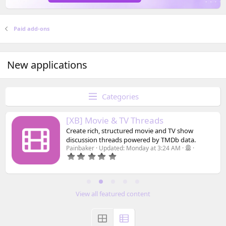
Paid add-ons
New applications
Categories
[XB] Movie & TV Threads
Create rich, structured movie and TV show
discussion threads powered by TMDb data.
Painbaker
Updated:
Monday at 3:24 AM
0
.
0
0
s
t
View all featured content
a
r
(
s