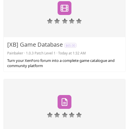
0
.
0
0
s
[XB] Game Database
$65.00
t
a
Painbaker
1.0.3 Patch Level 1
Today at 1:32 AM
r
Turn your XenForo forum into a complete game catalogue and
(
community platform
s
)
0
.
0