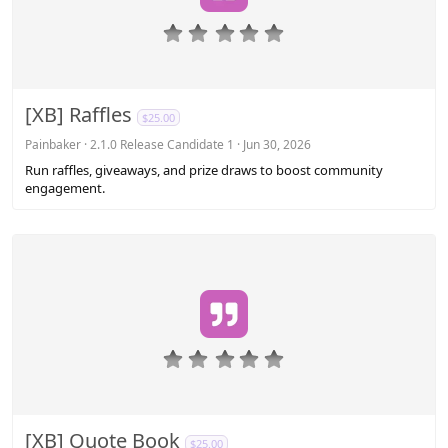
0
.
0
0
s
[XB] Raffles
$25.00
t
a
Painbaker
2.1.0 Release Candidate 1
Jun 30, 2026
r
Run raffles, giveaways, and prize draws to boost community
(
engagement.
s
)
0
.
0
0
s
[XB] Quote Book
$25.00