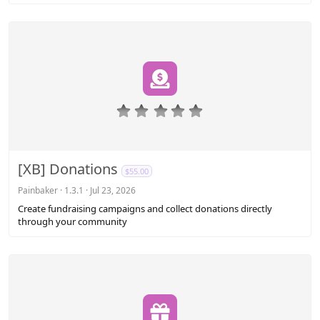
)
0
.
0
0
s
[XB] Donations
$55.00
t
a
Painbaker
1.3.1
Jul 23, 2026
r
Create fundraising campaigns and collect donations directly
(
through your community
s
)