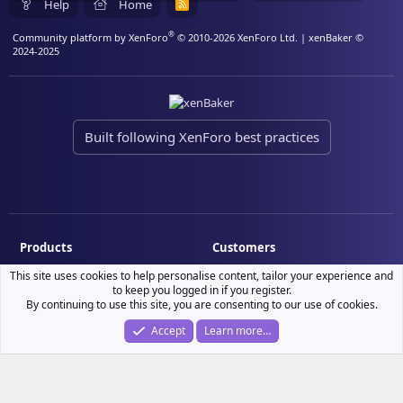
Help
Home
R
S
S
®
Community platform by XenForo
© 2010-2026 XenForo Ltd.
| xenBaker ©
2024-2025
Built following XenForo best practices
Products
Customers
Demo site
My resource purchases
This site uses cookies to help personalise content, tailor your experience and
to keep you logged in if you register.
License verification
By continuing to use this site, you are consenting to our use of cookies.
Accept
Learn more…