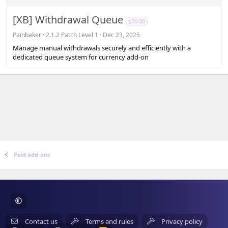
0
s
[XB] Withdrawal Queue
$20.00
t
a
Painbaker
2.1.2 Patch Level 1
Dec 23, 2025
r
Manage manual withdrawals securely and efficiently with a
(
dedicated queue system for currency add-on
s
)
Paid add-ons
Contact us
Terms and rules
Privacy policy