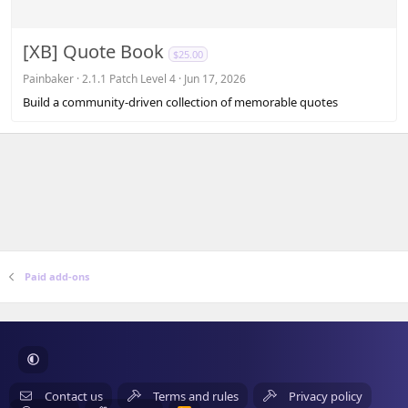
0
0
s
[XB] Quote Book
$25.00
t
a
Painbaker
2.1.1 Patch Level 4
Jun 17, 2026
r
Build a community-driven collection of memorable quotes
(
s
)
Paid add-ons
Contact us
Terms and rules
Privacy policy