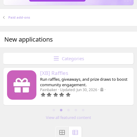
Paid add-ons
New applications
Categories
[XB] Raffles
Run raffles, giveaways, and prize draws to boost
community engagement.
Painbaker
Updated:
Jun 30, 2026
0
.
0
0
s
t
View all featured content
a
r
(
s