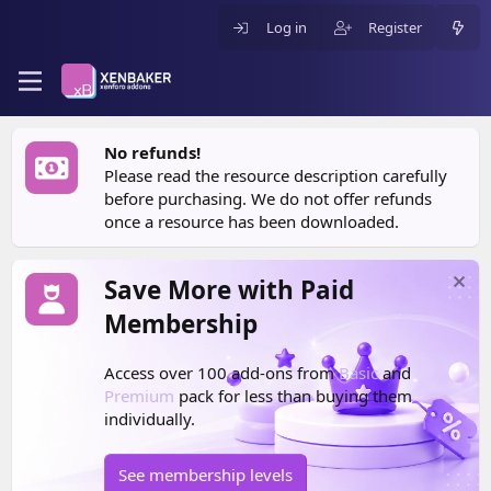
Log in
Register
No refunds!
Please read the resource description carefully
before purchasing. We do not offer refunds
once a resource has been downloaded.
Save More with Paid
Membership
Access over 100 add-ons from
Basic
and
Premium
pack for less than buying them
individually.
See membership levels