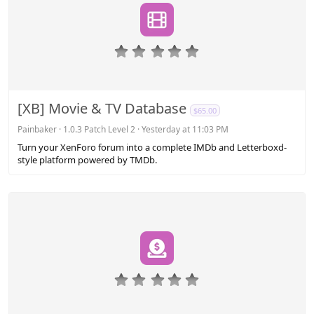
0
.
0
0
s
[XB] Movie & TV Database
$65.00
t
a
Painbaker
1.0.3 Patch Level 2
Yesterday at 11:03 PM
r
Turn your XenForo forum into a complete IMDb and Letterboxd-
(
style platform powered by TMDb.
s
)
0
.
0