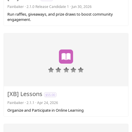
t
a
Painbaker
2.1.0 Release Candidate 1
Jun 30, 2026
r
Run raffles, giveaways, and prize draws to boost community
(
engagement.
s
)
0
.
0
0
s
[XB] Lessons
$55.00
t
a
Painbaker
2.1.1
Apr 24, 2026
r
Organize and Participate in Online Learning
(
s
)