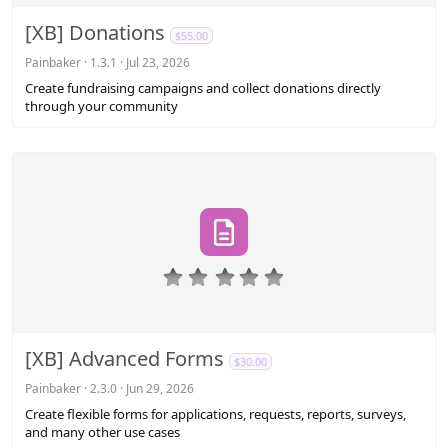
0
s
[XB] Donations
$55.00
t
a
Painbaker
1.3.1
Jul 23, 2026
r
Create fundraising campaigns and collect donations directly
(
through your community
s
)
0
.
0
0
s
[XB] Advanced Forms
$30.00
t
a
Painbaker
2.3.0
Jun 29, 2026
r
Create flexible forms for applications, requests, reports, surveys,
(
and many other use cases
s