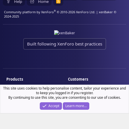
Help
Home
R
S
S
®
Community platform by XenForo
© 2010-2026 XenForo Ltd.
| xenBaker ©
2024-2025
Built following XenForo best practices
Products
Customers
Demo site
My resource purchases
This site uses cookies to help personalise content, tailor your experience and
to keep you logged in if you register.
License verification
By continuing to use this site, you are consenting to our use of cookies.
Accept
Learn more…