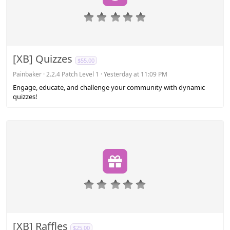
0
.
0
0
s
[XB] Quizzes
$55.00
t
a
Painbaker
2.2.4 Patch Level 1
Yesterday at 11:09 PM
r
Engage, educate, and challenge your community with dynamic
(
quizzes!
s
)
0
.
0
0
s
[XB] Raffles
$25.00