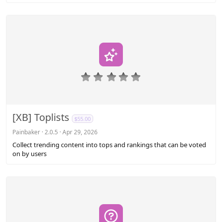
)
0
.
0
0
s
[XB] Toplists
$55.00
t
a
Painbaker
2.0.5
Apr 29, 2026
r
Collect trending content into tops and rankings that can be voted
(
on by users
s
)