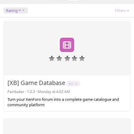
)
D
Rating
Filters
e
s
c
e
n
d
i
n
0
g
.
0
0
s
[XB] Game Database
$65.00
t
a
Painbaker
1.0.3
Monday at 4:02 AM
r
Turn your XenForo forum into a complete game catalogue and
(
community platform
s
)