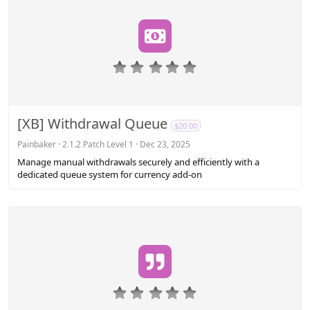
0
.
0
0
s
[XB] Withdrawal Queue
$20.00
t
a
Painbaker
2.1.2 Patch Level 1
Dec 23, 2025
r
Manage manual withdrawals securely and efficiently with a
(
dedicated queue system for currency add-on
s
)
0
.