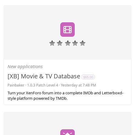
0
.
0
0
s
New applications
t
a
[XB] Movie & TV Database
$65.00
r
(
Painbaker
1.0.3 Patch Level 4
Yesterday at 7:48 PM
s
Turn your XenForo forum into a complete IMDb and Letterboxd-
)
style platform powered by TMDb.