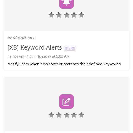
0
.
0
0
s
Paid add-ons
t
a
[XB] Keyword Alerts
$45.00
r
(
Painbaker
1.0.4
Tuesday at 5:03 AM
s
Notify users when new content matches their defined keywords
)
0
.
0
0