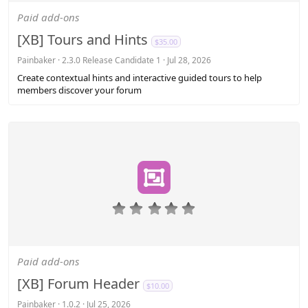
0
s
Paid add-ons
t
a
[XB] Tours and Hints
$35.00
r
(
Painbaker
2.3.0 Release Candidate 1
Jul 28, 2026
s
Create contextual hints and interactive guided tours to help
)
members discover your forum
0
.
0
0
s
Paid add-ons
t
a
[XB] Forum Header
$10.00
r
(
Painbaker
1.0.2
Jul 25, 2026