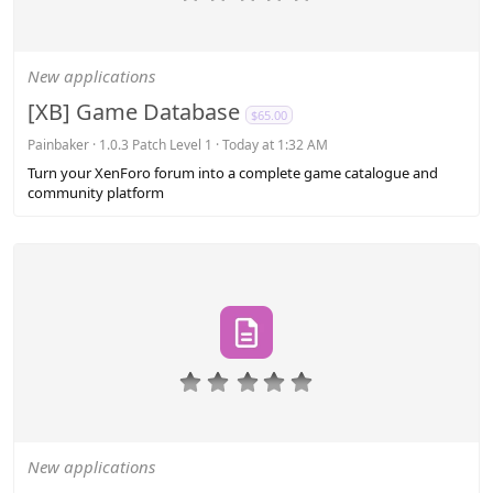
.
0
0
s
New applications
t
a
[XB] Game Database
$65.00
r
(
Painbaker
1.0.3 Patch Level 1
Today at 1:32 AM
s
Turn your XenForo forum into a complete game catalogue and
)
community platform
0
.
0
0
s
New applications
t