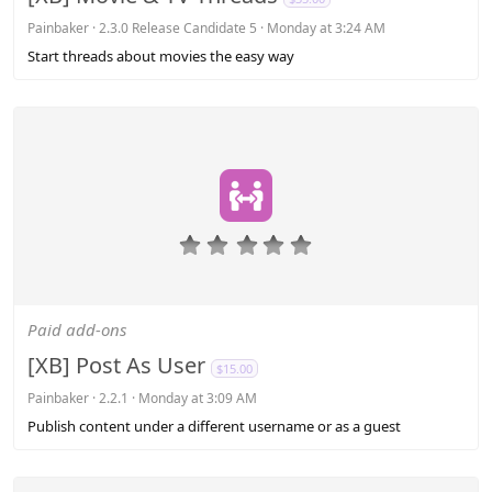
r
(
Painbaker
2.3.0 Release Candidate 5
Monday at 3:24 AM
s
Start threads about movies the easy way
)
0
.
0
0
s
Paid add-ons
t
a
[XB] Post As User
$15.00
r
(
Painbaker
2.2.1
Monday at 3:09 AM
s
Publish content under a different username or as a guest
)