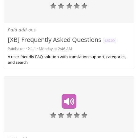
0
.
0
0
s
Paid add-ons
t
a
[XB] Frequently Asked Questions
$20.00
r
(
Painbaker
2.1.1
Monday at 2:46 AM
s
A user-friendly FAQ solution with translation support, categories,
)
and search
0
.
0
0
s