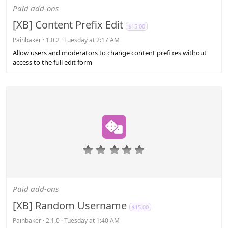
s
Paid add-ons
t
a
[XB] Content Prefix Edit
$15.00
r
(
Painbaker
1.0.2
Tuesday at 2:17 AM
s
Allow users and moderators to change content prefixes without
)
access to the full edit form
0
.
0
0
s
Paid add-ons
t
a
[XB] Random Username
$15.00
r
(
Painbaker
2.1.0
Tuesday at 1:40 AM