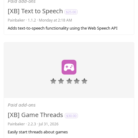
Paid add-ons
t
a
[XB] Text to Speech
$25.00
r
(
Painbaker
1.1.2
Monday at 2:18 AM
s
Adds text-to-speech functionality using the Web Speech API
)
0
.
0
0
s
Paid add-ons
t
a
[XB] Game Threads
$30.00
r
(
Painbaker
2.2.3
Jul 31, 2026
s
Easily start threads about games
)