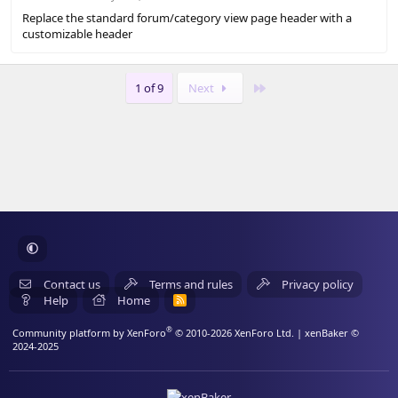
s
Replace the standard forum/category view page header with a
)
customizable header
Last
1 of 9
Next
Contact us
Terms and rules
Privacy policy
Help
Home
R
S
S
®
Community platform by XenForo
© 2010-2026 XenForo Ltd.
| xenBaker ©
2024-2025