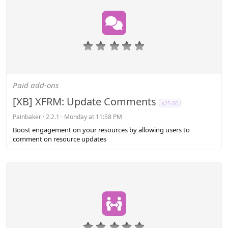
0
.
0
0
s
Paid add-ons
t
a
[XB] XFRM: Update Comments
$25.00
r
(
Painbaker
2.2.1
Monday at 11:58 PM
s
Boost engagement on your resources by allowing users to
)
comment on resource updates
0