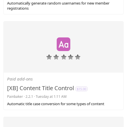
s
Automatically generate random usernames for new member
)
registrations
0
.
0
0
s
Paid add-ons
t
a
[XB] Content Title Control
$15.00
r
(
Painbaker
2.2.1
Tuesday at 1:11 AM
s
Automatic title case conversion for some types of content
)