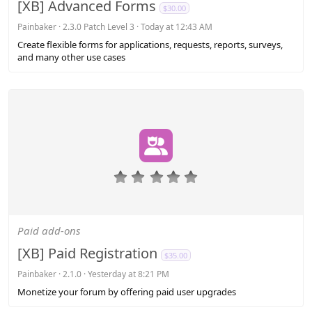
a
[XB] Advanced Forms
$30.00
r
(
Painbaker
2.3.0 Patch Level 3
Today at 12:43 AM
s
Create flexible forms for applications, requests, reports, surveys,
)
and many other use cases
0
.
0
0
s
Paid add-ons
t
a
[XB] Paid Registration
$35.00
r
(
Painbaker
2.1.0
Yesterday at 8:21 PM
s
Monetize your forum by offering paid user upgrades
)