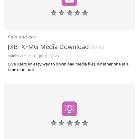
0
.
0
0
s
Paid add-ons
t
a
[XB] XFMG Media Download
$35.00
r
(
Painbaker
2.1.0
Jul 30, 2026
s
Give users an easy way to download media files, whether one at a
)
time or in bulk!
0
.
0