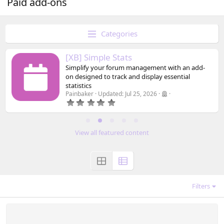
Paid add-ons
Categories
[XB] Simple Stats
Simplify your forum management with an add-
on designed to track and display essential
statistics
Painbaker
Updated:
Jul 25, 2026
0
.
0
0
s
View all featured content
t
a
r
(
s
)
Filters