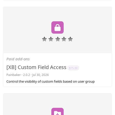
0
.
0
0
s
Paid add-ons
t
a
[XB] Custom Field Access
$15.00
r
(
Painbaker
2.0.2
Jul 30, 2026
s
Control the visibility of custom fields based on user group
)