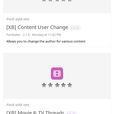
.
0
0
s
Paid add-ons
t
a
[XB] Content User Change
$10.00
r
(
Painbaker
2.1.0
Monday at 11:42 PM
s
Allows you to change the author for various content
)
0
.
0
0
s
Paid add-ons
t
a
[XB] Movie & TV Threads
$35.00