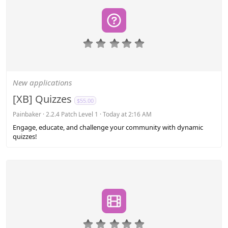
0
.
0
0
s
New applications
t
a
[XB] Quizzes
$55.00
r
(
Painbaker
2.2.4 Patch Level 1
Today at 2:16 AM
s
Engage, educate, and challenge your community with dynamic
)
quizzes!
0