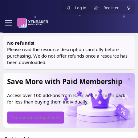
Log in
Register
No refunds!
Please read the resource description carefully before
purchasing. We do not offer refunds once a resource has
been downloaded.
Save More with Paid Membership
Access over 100 add-ons from
Basic
and
Premium
pack
for less than buying them individually.
See membership levels