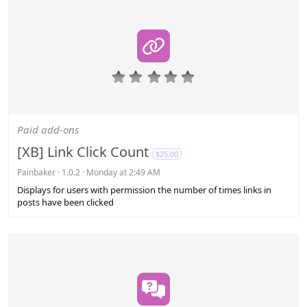
0
.
0
0
s
Paid add-ons
t
a
[XB] Link Click Count
$25.00
r
(
Painbaker
1.0.2
Monday at 2:49 AM
s
Displays for users with permission the number of times links in
)
posts have been clicked