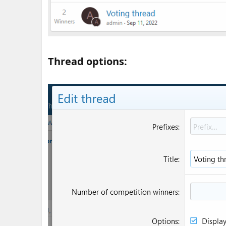
Thread options:​