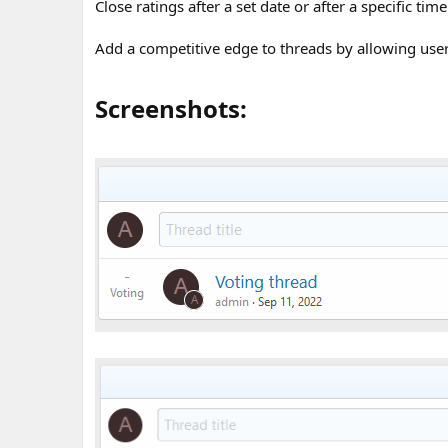
Close ratings after a set date or after a specific ti
Add a competitive edge to threads by allowing users
Screenshots:​