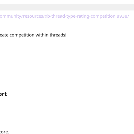
community/resources/xb-thread-type-rating-competition.8938/
reate competition within threads!
rt​
core.