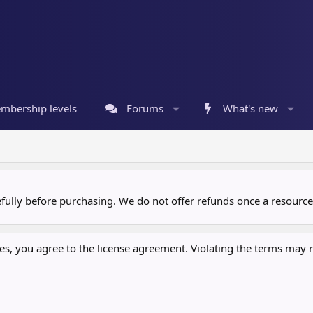
mbership levels
Forums
What's new
refully before purchasing. We do not offer refunds once a resour
, you agree to the license agreement. Violating the terms may re