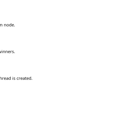
um node.
winners.
hread is created.