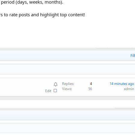
me period (days, weeks, months).
 to rate posts and highlight top content!