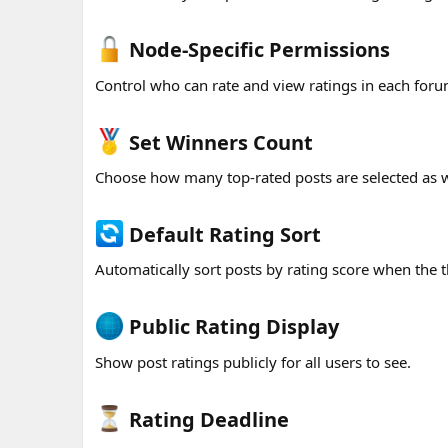
Node-Specific Permissions​
Control who can rate and view ratings in each for
Set Winners Count​
Choose how many top-rated posts are selected as 
Default Rating Sort​
Automatically sort posts by rating score when the t
Public Rating Display​
Show post ratings publicly for all users to see.
Rating Deadline​