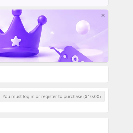
You must log in or register to purchase ($10.00)