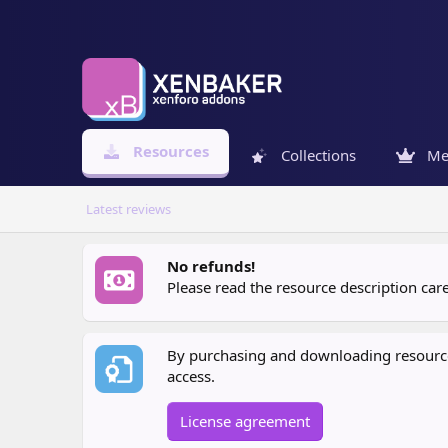
Resources
Collections
Me
Latest reviews
No refunds!
Please read the resource description ca
By purchasing and downloading resources
access.
License agreement