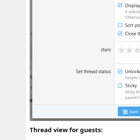
Thread view for guests:​