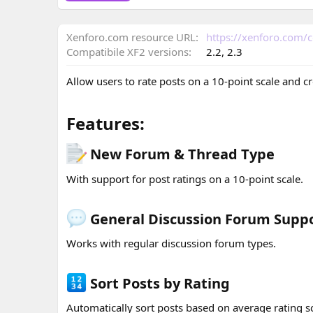
o
n
Xenforo.com resource URL
https://xenforo.com/
d
a
Compatibile XF2 versions
2.2
2.3
t
e
Allow users to rate posts on a 10-point scale and c
Features:​
New Forum & Thread Type​
With support for post ratings on a 10-point scale.
General Discussion Forum Suppo
Works with regular discussion forum types.
Sort Posts by Rating​
Automatically sort posts based on average rating s