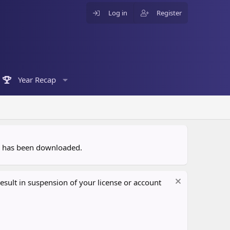
Log in
Register
Year Recap
ce has been downloaded.
sult in suspension of your license or account