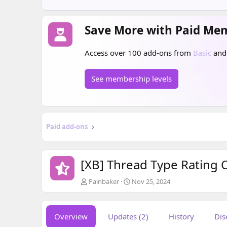
Save More with Paid Me
Access over 100 add-ons from
Basic
an
See membership levels
Paid add-ons
[XB] Thread Type Rating
A
C
Painbaker
Nov 25, 2024
u
r
t
e
h
a
Overview
Updates (2)
History
Dis
o
t
r
i