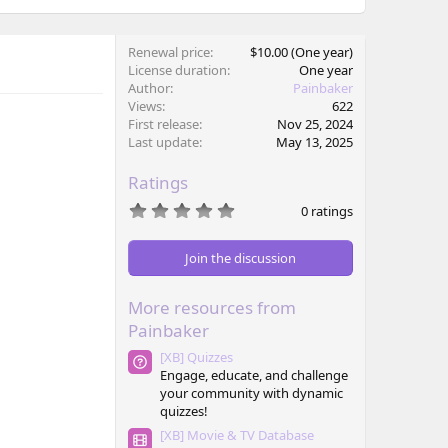
Renewal price
$10.00 (One year)
License duration
One year
Author
Painbaker
Views
622
First release
Nov 25, 2024
Last update
May 13, 2025
Ratings
0
0 ratings
.
0
0
Join the discussion
s
t
a
More resources from
r
(
Painbaker
s
)
[XB] Quizzes
Engage, educate, and challenge
your community with dynamic
quizzes!
[XB] Movie & TV Database