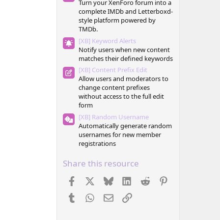
Turn your XenForo forum into a
complete IMDb and Letterboxd-
style platform powered by
TMDb.
[XB] Keyword Alerts
Notify users when new content
matches their defined keywords
[XB] Content Prefix Edit
Allow users and moderators to
change content prefixes
without access to the full edit
form
[XB] Random Username
Automatically generate random
usernames for new member
registrations
Share this resource
Facebook
X
Bluesky
LinkedIn
Reddit
Pinterest
Tumblr
WhatsApp
Email
Link