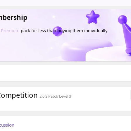
mbership
d
Premium
pack for less than buying them individually.
 Competition
2.0.3 Patch Level 3
cussion