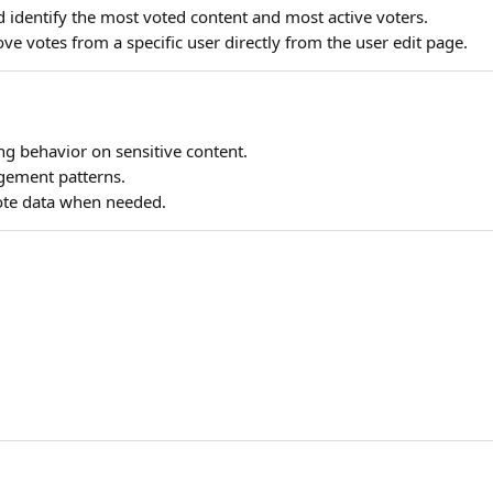
identify the most voted content and most active voters.
e votes from a specific user directly from the user edit page.
g behavior on sensitive content.
ement patterns.
vote data when needed.