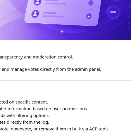
ansparency and moderation control.
ty and manage votes directly from the admin panel.
ted on specific content.
voter information based on user permissions.
ds with filtering options.
es directly from the log.
vote, downvote, or remove them in bulk via ACP tools.