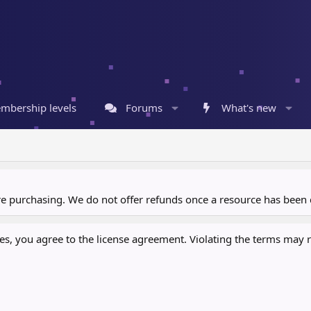
mbership levels
Forums
What's new
ore purchasing. We do not offer refunds once a resource has bee
, you agree to the license agreement. Violating the terms may re