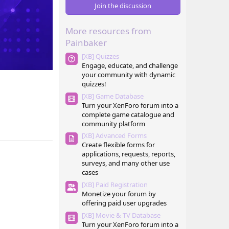
0
Join the discussion
s
t
a
More resources from
r
(
Painbaker
s
)
[XB] Quizzes
Engage, educate, and challenge
your community with dynamic
quizzes!
[XB] Game Database
Turn your XenForo forum into a
complete game catalogue and
community platform
[XB] Advanced Forms
Create flexible forms for
applications, requests, reports,
surveys, and many other use
cases
[XB] Paid Registration
Monetize your forum by
offering paid user upgrades
[XB] Movie & TV Database
Turn your XenForo forum into a