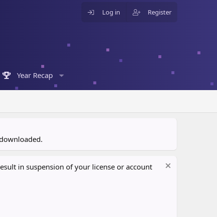
Log in
Register
Year Recap
n downloaded.
sult in suspension of your license or account