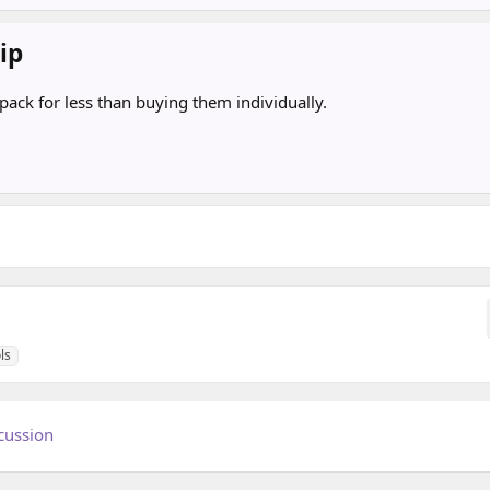
ip
pack for less than buying them individually.
ls
cussion