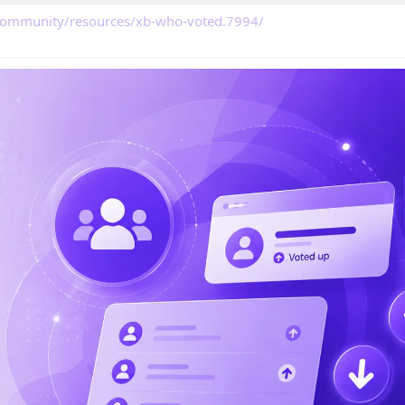
/community/resources/xb-who-voted.7994/