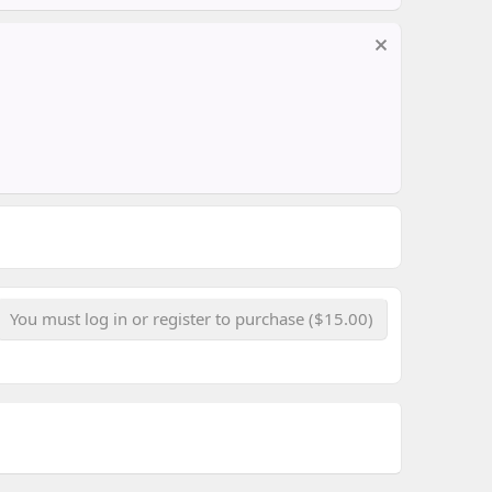
You must log in or register to purchase ($15.00)