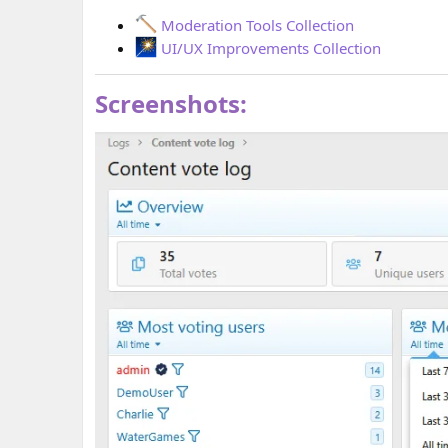
Moderation Tools Collection
UI/UX Improvements Collection
Screenshots: