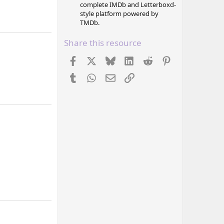
complete IMDb and Letterboxd-
style platform powered by
TMDb.
Share this resource
Facebook
X
Bluesky
LinkedIn
Reddit
Pinterest
Tumblr
WhatsApp
Email
Link