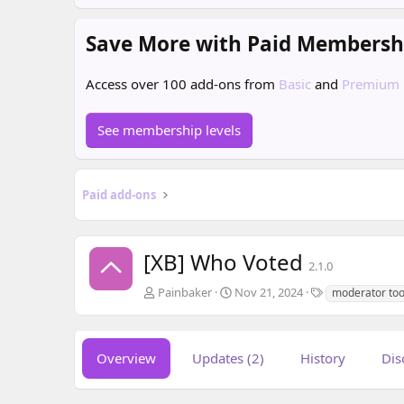
Save More with Paid Membersh
Access over 100 add-ons from
Basic
and
Premium
See membership levels
Paid add-ons
[XB] Who Voted
2.1.0
A
C
T
Painbaker
Nov 21, 2024
moderator too
u
r
a
t
e
g
h
a
s
o
t
Overview
Updates (2)
History
Dis
r
i
o