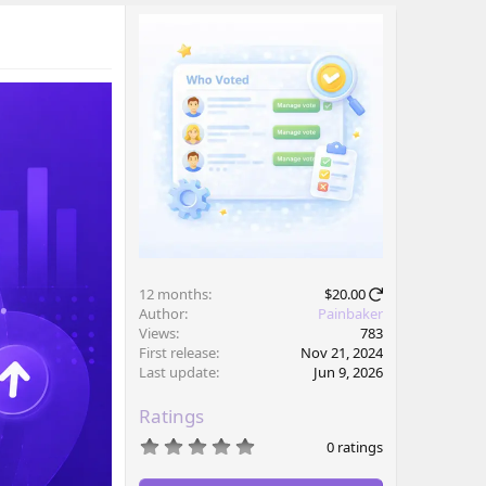
12 months
$20.00
Author
Painbaker
Views
783
First release
Nov 21, 2024
Last update
Jun 9, 2026
Ratings
0
0 ratings
.
0