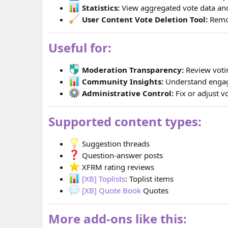
Statistics:
View aggregated vote data and 
User Content Vote Deletion Tool:
Remov
Useful for:
Moderation Transparency:
Review votin
Community Insights:
Understand engag
Administrative Control:
Fix or adjust 
Supported content types:
Suggestion threads
Question-answer posts
XFRM rating reviews
[XB] Toplists
: Toplist items
[XB] Quote Book
Quotes
More add-ons like this: