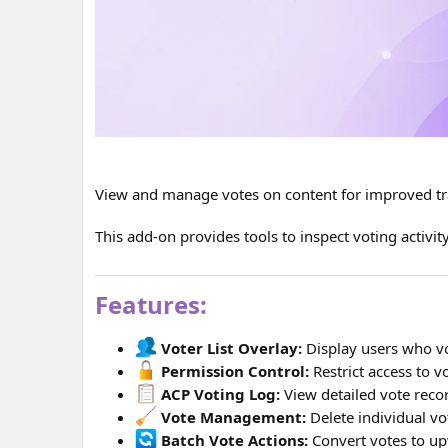
View and manage votes on content for improved tr
This add-on provides tools to inspect voting activi
Features:
Voter List Overlay:
Display users who vo
Permission Control:
Restrict access to 
ACP Voting Log:
View detailed vote recor
Vote Management:
Delete individual vot
Batch Vote Actions:
Convert votes to up