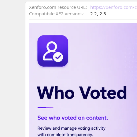
n
d
Xenforo.com resource URL
https://xenforo.com
a
Compatibile XF2 versions
2.2
2.3
t
e