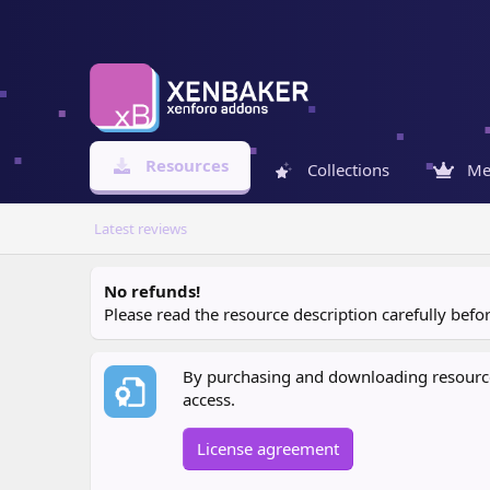
Resources
Collections
Me
Latest reviews
No refunds!
Please read the resource description carefully bef
By purchasing and downloading resources
access.
License agreement