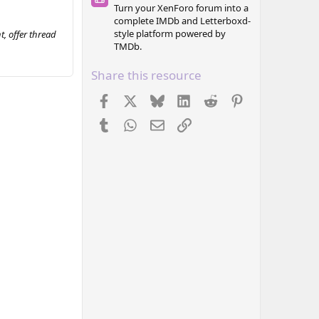
Turn your XenForo forum into a
complete IMDb and Letterboxd-
style platform powered by
, offer thread
TMDb.
Share this resource
Facebook
X
Bluesky
LinkedIn
Reddit
Pinterest
Tumblr
WhatsApp
Email
Link