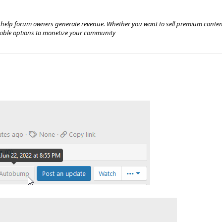
 help forum owners generate revenue. Whether you want to sell premium content
exible options to monetize your community