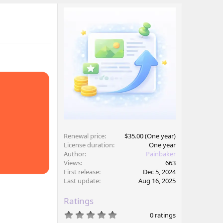
Renewal price
$35.00 (One year)
License duration
One year
Author
Painbaker
Views
663
First release
Dec 5, 2024
Last update
Aug 16, 2025
Ratings
0
0 ratings
.