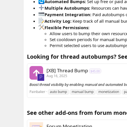
Automated Bumps:
Set up free or paid a
Multiple Autobumps:
Resources can have
Payment Integration:
Paid autobumps c
Activity Log:
Keep track of all manual bum
Flexible Permissions:
Allow users to bump their own resource
Set cooldown periods for manual bump
Permit selected users to use autobump
Looking for thread autobumps? See 
[XB] Thread Bump
$45.00
Aug 16, 2025
P
Boost thread visibility by enabling manual and automated 
Painbaker
auto bump
manual bump
monetization
p
See other add-ons from forum monet
Forum Monetization