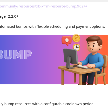
/community/resources/xb-xfrm-resource-bump.9624/
ager 2.2.0+
automated bumps with flexible scheduling and payment options.
ly bump resources with a configurable cooldown period.