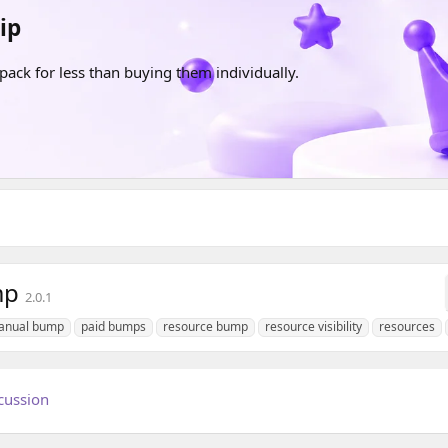
ip
pack for less than buying them individually.
mp
2.0.1
anual bump
paid bumps
resource bump
resource visibility
resources
cussion