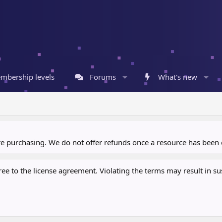
mbership levels
Forums
What's new
ore purchasing. We do not offer refunds once a resource has bee
 to the license agreement. Violating the terms may result in sus