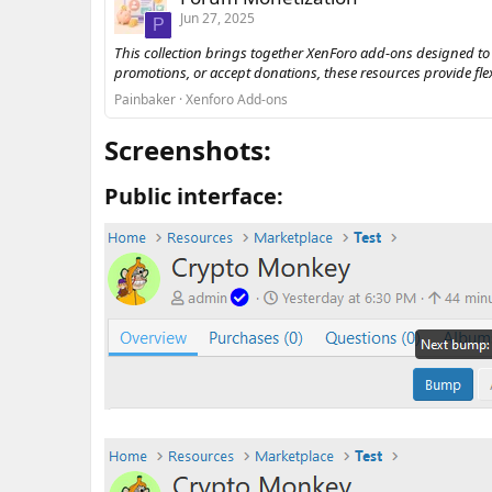
Jun 27, 2025
P
This collection brings together XenForo add-ons designed to
promotions, or accept donations, these resources provide fl
Painbaker
Xenforo Add-ons
Screenshots:​
Public interface:​