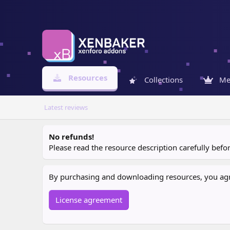
Resources
Collections
Me
Latest reviews
No refunds!
Please read the resource description carefully bef
By purchasing and downloading resources, you agree
License agreement