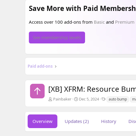
Save More with Paid Membersh
Access over 100 add-ons from
Basic
and
Premium
See membership levels
Paid add-ons
[XB] XFRM: Resource Bu
A
C
T
Painbaker
Dec 5, 2024
auto bump
m
u
r
a
t
e
g
h
a
s
o
t
Overview
Updates (2)
History
Dis
r
i
o