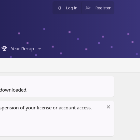
Log in
Register
Year Recap
n downloaded.
pension of your license or account access.