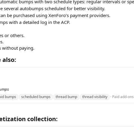
utomatic bumps with two schedule types: regular intervals or spe
 several autobumps scheduled for better visibility.
an be purchased using XenForo’s payment providers.
ps with a detailed log in the ACP.
s or others.
s.
s without paying.
also:​
bumps
aid bumps
scheduled bumps
thread bump
thread visibility
Paid add-ons
ization collection:​