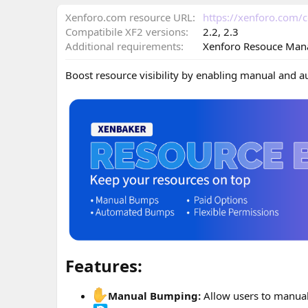
n
d
Xenforo.com resource URL
https://xenforo.com
a
Compatibile XF2 versions
2.2
2.3
t
Additional requirements
Xenforo Resouce Man
e
Boost resource visibility by enabling manual and 
Features:​
Manual Bumping:
Allow users to manual