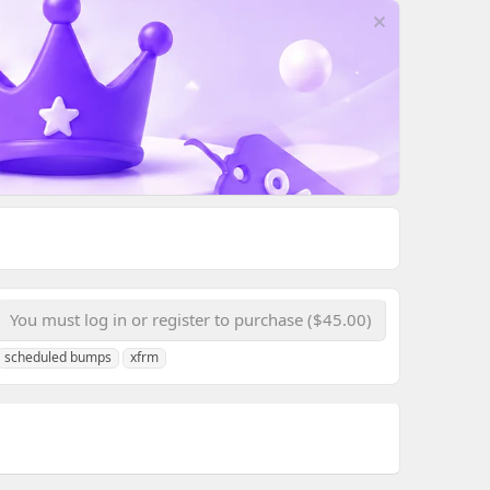
You must log in or register to purchase ($45.00)
scheduled bumps
xfrm