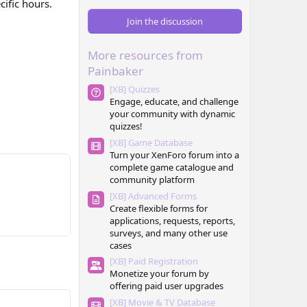
cific hours.
0
0
Join the discussion
s
t
a
More resources from
r
(
Painbaker
s
)
[XB] Quizzes
Engage, educate, and challenge
your community with dynamic
quizzes!
[XB] Game Database
Turn your XenForo forum into a
complete game catalogue and
community platform
[XB] Advanced Forms
Create flexible forms for
applications, requests, reports,
surveys, and many other use
cases
[XB] Paid Registration
Monetize your forum by
offering paid user upgrades
[XB] Movie & TV Database