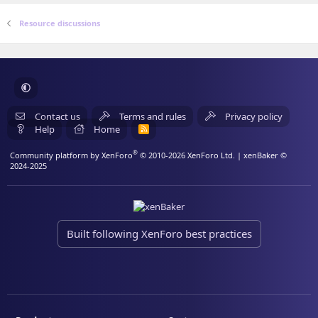
Resource discussions
Contact us
Terms and rules
Privacy policy
Help
Home
R
S
S
®
Community platform by XenForo
© 2010-2026 XenForo Ltd.
| xenBaker ©
2024-2025
Built following XenForo best practices