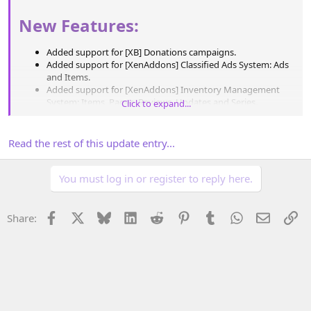
New Features:
Added support for [XB] Donations campaigns.
Added support for [XenAddons] Classified Ads System: Ads
and Items.
Added support for [XenAddons] Inventory Management
System: Items, Pages, Reviews, Updates and Series.
Click to expand...
Added support for [XenAddons] Link Directory: Items and
Ratings.
Expanded [XenAddons] Article Management System
Read the rest of this update entry...
support to include Pages and Series.
Expanded [XenAddons] Showcase support...
You must log in or register to reply here.
Facebook
X
Bluesky
LinkedIn
Reddit
Pinterest
Tumblr
WhatsApp
Email
Li
Share: