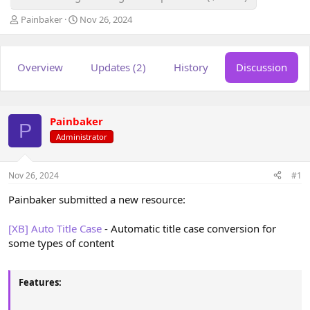
T
S
Painbaker
Nov 26, 2024
h
t
r
a
e
r
Overview
Updates (2)
History
Discussion
a
t
d
d
s
a
t
t
a
e
Painbaker
P
r
Administrator
t
e
r
Nov 26, 2024
#1
Painbaker submitted a new resource:
[XB] Auto Title Case
- Automatic title case conversion for
some types of content
Features: