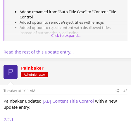
Addon renamed from "Auto Title Case" to "Content Title
Control"
Added option to remove/reject titles with emojis
Added option to reject content with disallowed titles
instead of automatically adjusting
Click to expand...
Added
[XB] Quizzes
: Quizzes, Questions support
Added
[XB]...
Read the rest of this update entry...
Painbaker
P
Administrator
Tuesday at 1:11 AM
#3
Painbaker updated
[XB] Content Title Control
with a new
update entry:
2.2.1