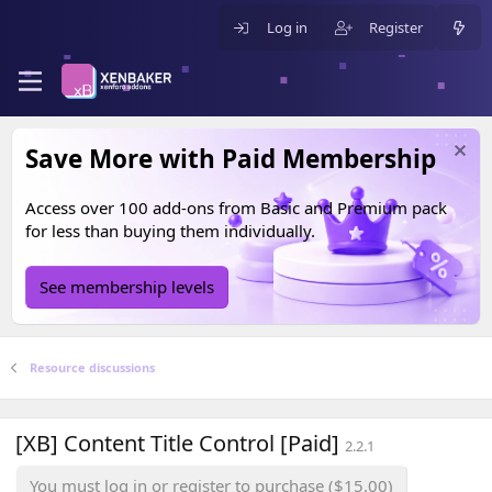
Log in
Register
Save More with Paid Membership
Access over 100 add-ons from
Basic
and
Premium
pack
for less than buying them individually.
See membership levels
Resource discussions
[XB] Content Title Control [Paid]
2.2.1
You must log in or register to purchase ($15.00)