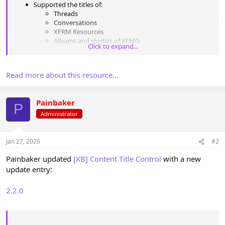
Supported the titles of:
Threads
Conversations
XFRM Resources
Albums and medias of XFMG
Click to expand...
Articles and promotions [EWR] XenPorta
Articles of [XenAddons] Article Management System
Groups from [tl] Social Groups
Read more about this resource...
Any type can be turned off in the options
Conversion performed both when creating content and
when editing it
Painbaker
Multibyte strings are supported (Cyrillic, etc.)
P
The case conversion type is configurable in the...
Administrator
Jan 27, 2026
#2
Painbaker updated
[XB] Content Title Control
with a new
update entry:
2.2.0