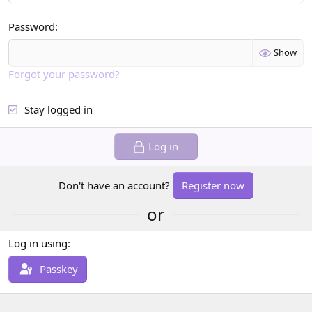
Password
Show
Forgot your password?
Stay logged in
Log in
Don't have an account?
Register now
or
Log in using
Passkey