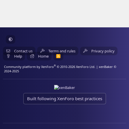
Contact us
Terms and rules
Privacy policy
Help
Home
R
S
S
®
Community platform by XenForo
© 2010-2026 XenForo Ltd.
| xenBaker ©
2024-2025
Built following XenForo best practices