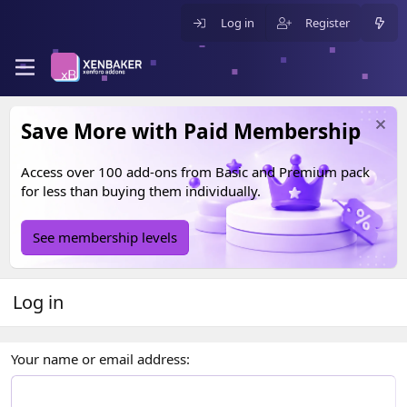
Log in
Register
Save More with Paid Membership
Access over 100 add-ons from
Basic
and
Premium
pack
for less than buying them individually.
See membership levels
Log in
Your name or email address