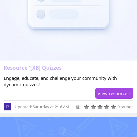
Resource '[XB] Quizzes'
Engage, educate, and challenge your community with
dynamic quizzes!
View resource »
0
Updated:
Saturday at 2:16 AM
0 ratings
P
.
0
0
s
t
a