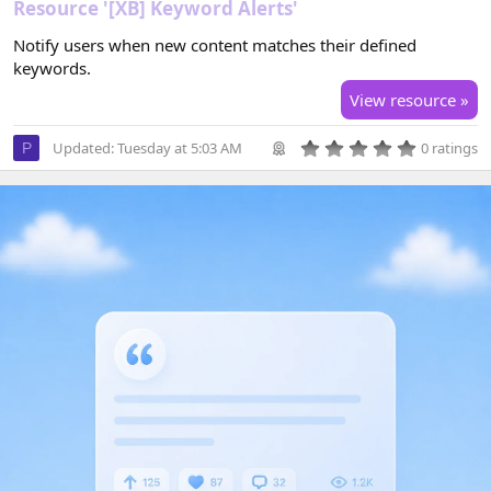
Resource '[XB] Keyword Alerts'
Notify users when new content matches their defined
keywords.
View resource »
0
Updated:
Tuesday at 5:03 AM
0 ratings
P
.
0
0
s
t
a
r
(
s
)