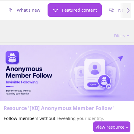
What's new
Featured content
New po
Filters
Resource '[XB] Anonymous Member Follow'
Follow members without revealing your identity.
View resource »