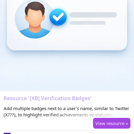
Resource '[XB] Verification Badges'
Add multiple badges next to a user's name, similar to Twitter
(X???), to highlight verified achievements or statuses.
View resource »