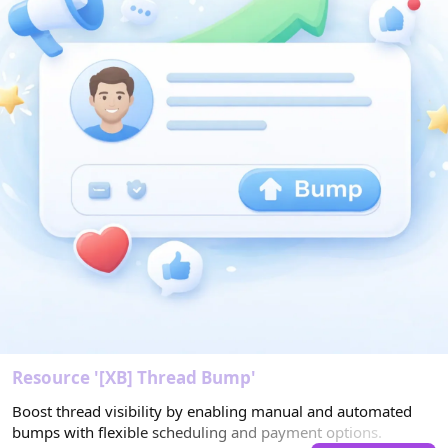
s
)
Resource '[XB] Thread Bump'
Boost thread visibility by enabling manual and automated
bumps with flexible scheduling and payment options.