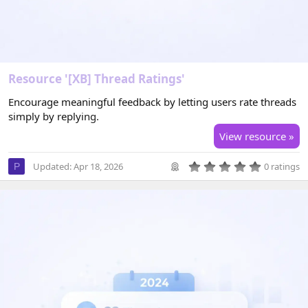
Resource '[XB] Thread Ratings'
Encourage meaningful feedback by letting users rate threads
simply by replying.
View resource »
0
Updated:
Apr 18, 2026
0 ratings
P
.
0
0
s
t
a
r
(
s
)