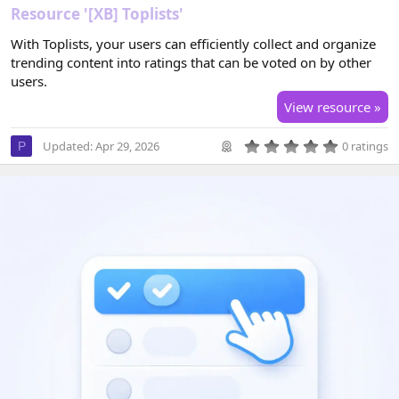
Resource '[XB] Toplists'
With Toplists, your users can efficiently collect and organize
trending content into ratings that can be voted on by other
users.
View resource »
0
Updated:
Apr 29, 2026
0 ratings
P
.
0
0
s
t
a
r
(
s
)