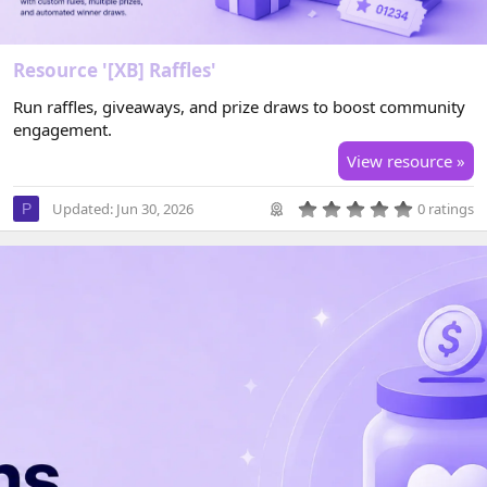
Resource '[XB] Raffles'
Run raffles, giveaways, and prize draws to boost community
engagement.
View resource »
0
Updated:
Jun 30, 2026
0 ratings
P
.
0
0
s
t
a
r
(
s
)