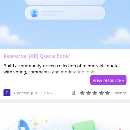
Resource '[XB] Quote Book'
Build a community-driven collection of memorable quotes
with voting, comments, and moderation tools.
View resource »
0
Updated:
Jun 17, 2026
0 ratings
P
.
0
0
s
t
a
r
(