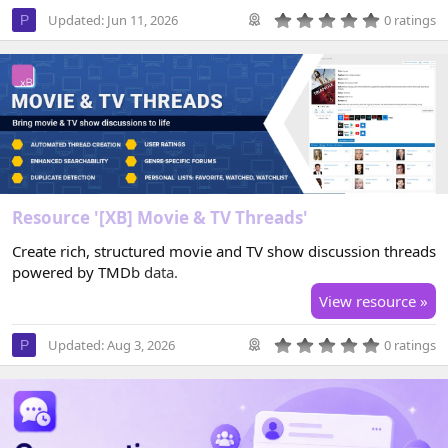
0
Updated:
Jun 11, 2026
0 ratings
P
.
0
0
s
t
a
r
(
s
)
Resource '[XB] Movie & TV Threads'
Create rich, structured movie and TV show discussion threads
powered by TMDb data.
View resource »
0
Updated:
Aug 3, 2026
0 ratings
P
.
0
0
s
t
a