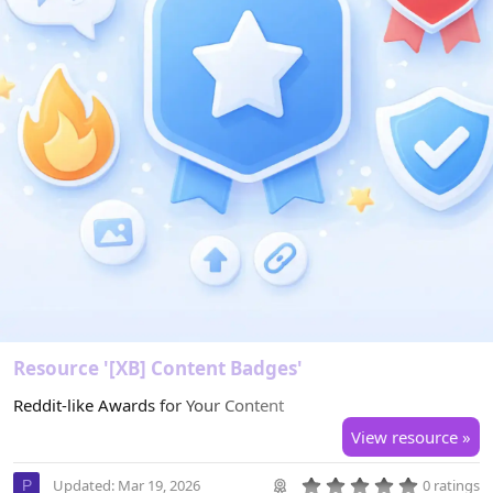
Resource '[XB] Content Badges'
Reddit-like Awards for Your Content
View resource »
0
Updated:
Mar 19, 2026
0 ratings
P