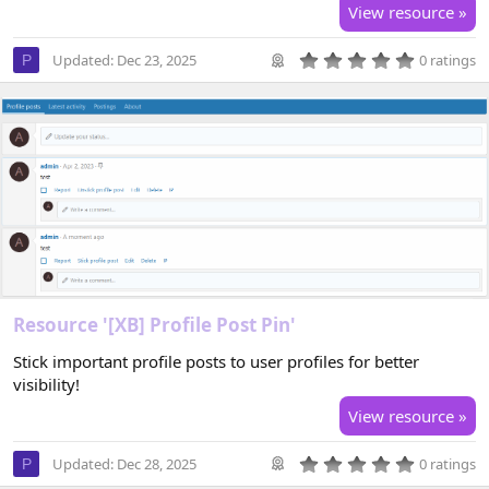
View resource »
0
Updated:
Dec 23, 2025
0 ratings
P
.
0
0
s
t
a
r
(
s
)
Resource '[XB] Profile Post Pin'
Stick important profile posts to user profiles for better
visibility!
View resource »
0
Updated:
Dec 28, 2025
0 ratings
P
.