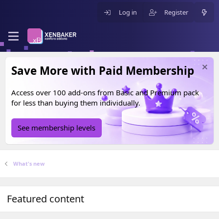
Log in
Register
Save More with Paid Membership
Access over 100 add-ons from
Basic
and
Premium
pack
for less than buying them individually.
See membership levels
What's new
Featured content