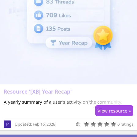
Resource '[XB] Year Recap'
A yearly summary of a user’s activity on the community.
View resource »
0
Updated:
Feb 16, 2026
0 ratings
P
.
0