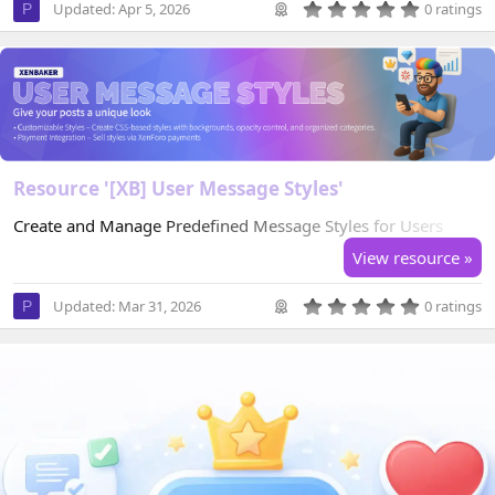
0
Updated:
Apr 5, 2026
0 ratings
P
.
0
0
s
t
a
r
(
s
)
Resource '[XB] User Message Styles'
Create and Manage Predefined Message Styles for Users
View resource »
0
Updated:
Mar 31, 2026
0 ratings
P
.
0
0
s
t
a
r
(
s
)