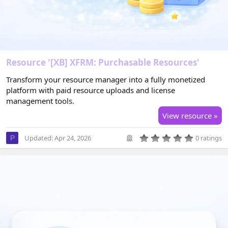
Resource '[XB] XFRM: Purchasable Resources'
Transform your resource manager into a fully monetized
platform with paid resource uploads and license
management tools.
View resource »
0
Updated:
Apr 24, 2026
0 ratings
P
.
0
0
s
t
a
r
(
s
)