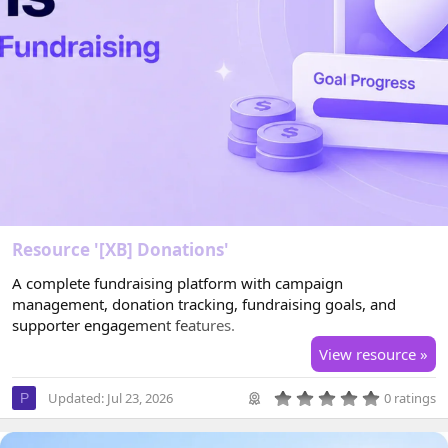
Resource '[XB] Donations'
A complete fundraising platform with campaign
management, donation tracking, fundraising goals, and
supporter engagement features.
View resource »
0
Updated:
Jul 23, 2026
0 ratings
P
.
0
0