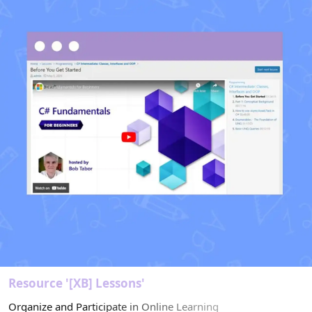
r
(
s
)
Resource '[XB] Lessons'
Organize and Participate in Online Learning