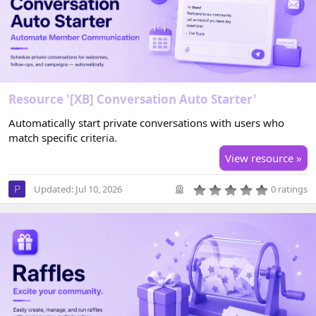
r
(
s
)
Resource '[XB] Conversation Auto Starter'
Automatically start private conversations with users who
match specific criteria.
View resource »
0
Updated:
Jul 10, 2026
0 ratings
P
.
0
0
s
t
a
r
(
s
)