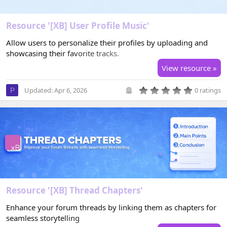
Resource '[XB] User Profile Music'
Allow users to personalize their profiles by uploading and
showcasing their favorite tracks.
View resource »
0
Updated:
Apr 6, 2026
0 ratings
P
.
0
0
s
t
a
r
(
s
)
Resource '[XB] Thread Chapters'
Enhance your forum threads by linking them as chapters for
seamless storytelling