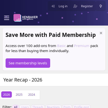
Log in
Register
Save More with Paid Membership
Access over 100 add-ons from
Basic
and
Premium
pack
for less than buying them individually.
See membership levels
Year Recap - 2026
2026
2025
2024
Filter:
All
Users
Threads
Reactions
Posts
Profile post