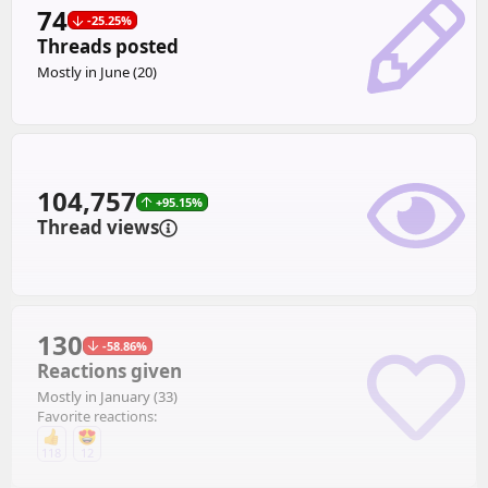
74
-25.25%
Threads posted
Mostly in June (20)
104,757
+95.15%
Thread views
130
-58.86%
Reactions given
Mostly in January (33)
Favorite reactions:
118
12