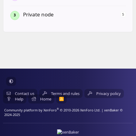
Private node
5
3
Contact us
Terms and rules
Privacy policy
Help
Home
R
S
S
®
Community platform by XenForo
© 2010-2026 XenForo Ltd.
| xenBaker ©
2024-2025