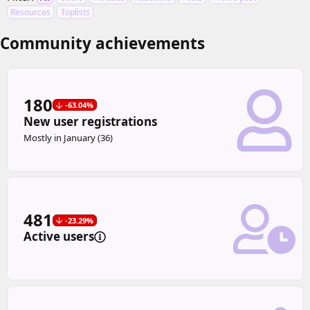
Resources
Toplists
Community achievements
180
-63.04%
New user registrations
Mostly in January (36)
481
-23.29%
Active users