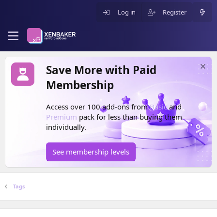
Log in
Register
Save More with Paid
Membership
Access over 100 add-ons from
Basic
and
Premium
pack for less than buying them
individually.
See membership levels
Tags