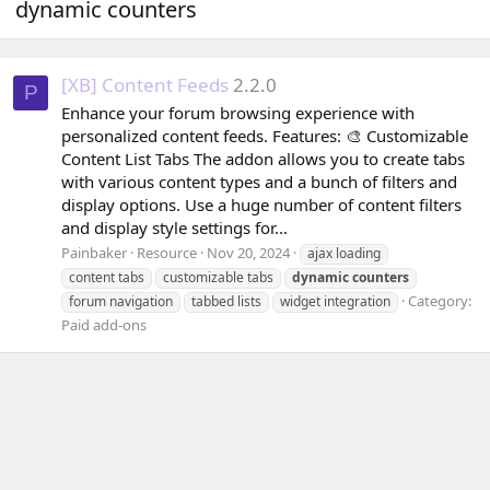
dynamic counters
[XB] Content Feeds
2.2.0
P
Enhance your forum browsing experience with
personalized content feeds. Features: 🎨 Customizable
Content List Tabs The addon allows you to create tabs
with various content types and a bunch of filters and
display options. Use a huge number of content filters
and display style settings for...
Painbaker
Resource
Nov 20, 2024
ajax loading
content tabs
customizable tabs
dynamic
counters
Category:
forum navigation
tabbed lists
widget integration
Paid add-ons