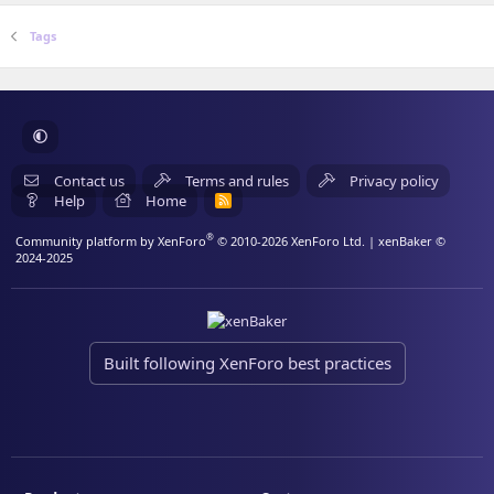
Tags
Contact us
Terms and rules
Privacy policy
Help
Home
R
S
S
®
Community platform by XenForo
© 2010-2026 XenForo Ltd.
| xenBaker ©
2024-2025
Built following XenForo best practices