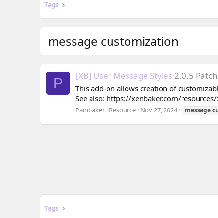
Tags
message customization
[XB] User Message Styles
2.0.5 Patch
P
This add-on allows creation of customizabl
See also: https://xenbaker.com/resources/x
Painbaker
Resource
Nov 27, 2024
message
c
Tags