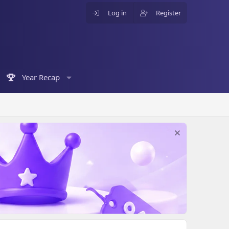
Log in
Register
Year Recap