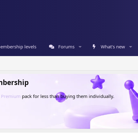
embership levels
Forums
What's new
mbership
d
Premium
pack for less than buying them individually.