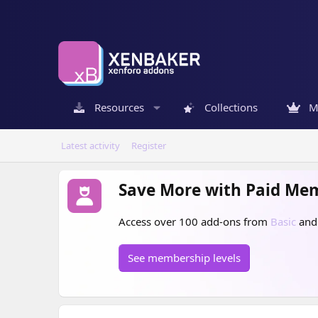
Resources
Collections
M
Latest activity
Register
Save More with Paid Me
Access over 100 add-ons from
Basic
an
See membership levels