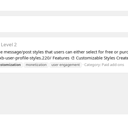
 Level 2
e message/post styles that users can either select for free or pur
b-user-profile-styles.220/ Features 🎨 Customizable Styles Create
Category:
Paid add-ons
ustomization
monetization
user engagement