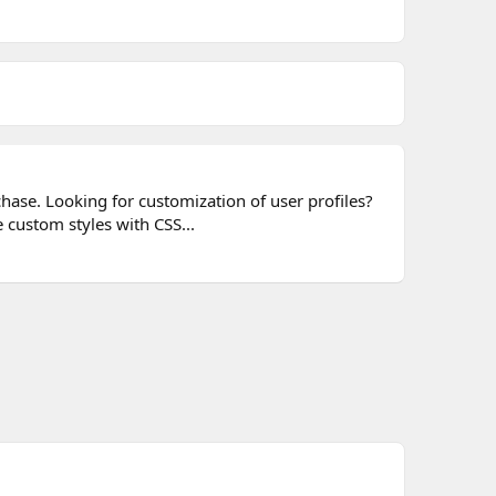
chase. Looking for customization of user profiles?
 custom styles with CSS...