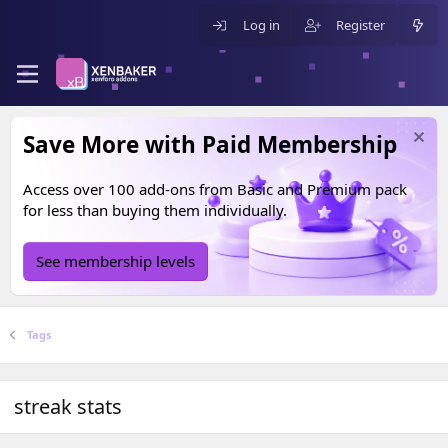
Log in
Register
Save More with Paid Membership
Access over 100 add-ons from
Basic
and
Premium
pack
for less than buying them individually.
See membership levels
Tags
streak stats