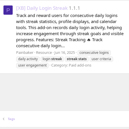
[XB] Daily Login Streak
1.1.1
P
Track and reward users for consecutive daily logins
with streak statistics, profile displays, and calendar
tools. This add-on records daily login activity, helping
increase engagement through streak goals and visible
progress. Features: Streak Tracking 🔥 Track
consecutive daily login...
Painbaker
Resource
Jun 16, 2025
consecutive logins
daily activity
login
streak
streak
stats
user criteria
Category:
Paid add-ons
user engagement
Tags