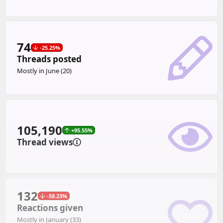
74
-25.25%
Threads posted
Mostly in June (20)
105,190
+95.55%
Thread views
132
-58.23%
Reactions given
Mostly in January (33)