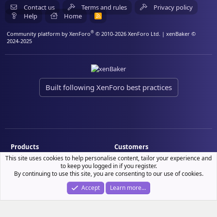
Contact us
Terms and rules
Privacy policy
Help
Home
R
S
S
®
Community platform by XenForo
© 2010-2026 XenForo Ltd.
| xenBaker ©
2024-2025
Built following XenForo best practices
Products
Customers
This site uses cookies to help personalise content, tailor your experience and
Demo site
My resource purchases
to keep you logged in if you register.
License verification
By continuing to use this site, you are consenting to our use of cookies.
Accept
Learn more…