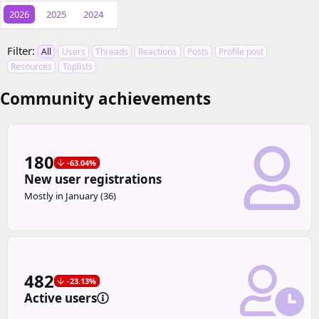
2026
2025
2024
Filter:
All
Users
Threads
Reactions
Posts
Profile post
Resources
Toplists
Community achievements
180
-63.04%
New user registrations
Mostly in January (36)
482
-23.13%
Active users