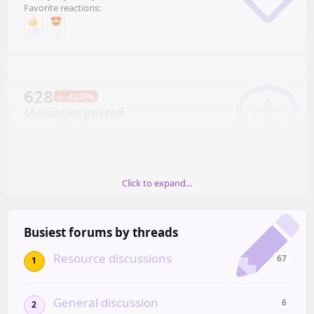
Favorite reactions:
120
12
628
-43.37%
Messages posted
Mostly in April (136)
Click to expand...
67
-24.72%
Resources created
Busiest forums by threads
Mostly in June (19)
Resource discussions
67
1
General discussion
6
2