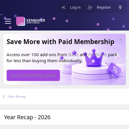
Log in
Register
Save More with Paid Membership
Access over 100 add-ons from
Basic
and
Premium
pack
for less than buying them individually.
See membership levels
Year Recap
Year Recap - 2026