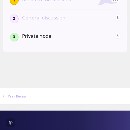
1
General discussion
8
2
Private node
5
3
Year Recap