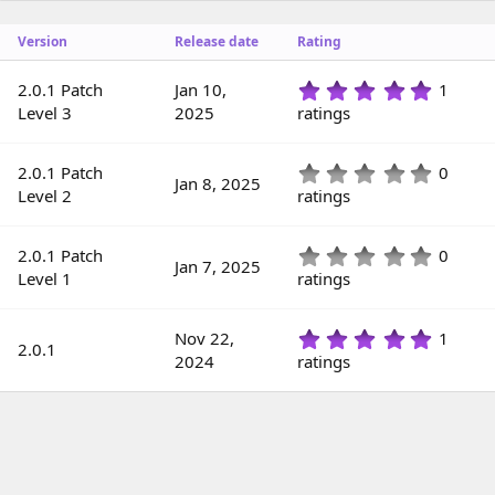
o
n
Version
Release date
Rating
d
a
t
5
2.0.1 Patch
Jan 10,
1
e
.
Level 3
2025
ratings
0
0
s
0
2.0.1 Patch
0
Jan 8, 2025
t
.
Level 2
ratings
a
0
r
0
(
s
0
2.0.1 Patch
0
s
Jan 7, 2025
t
.
Level 1
ratings
)
a
0
r
0
(
s
5
Nov 22,
1
s
2.0.1
t
.
2024
ratings
)
a
0
r
0
(
s
s
t
)
a
r