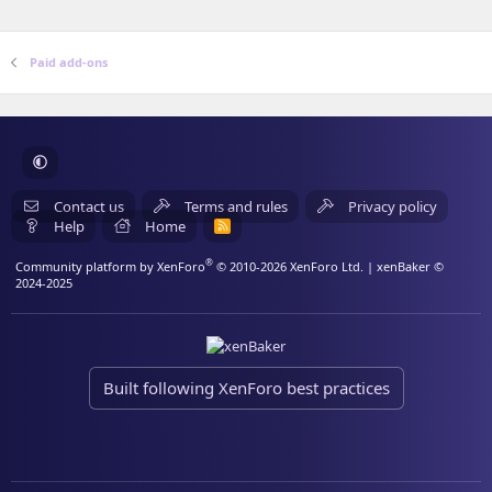
(
s
)
Paid add-ons
Contact us
Terms and rules
Privacy policy
Help
Home
R
S
S
®
Community platform by XenForo
© 2010-2026 XenForo Ltd.
| xenBaker ©
2024-2025
Built following XenForo best practices