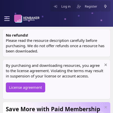
Log in
Register
No refunds!
Please read the resource description carefully before
purchasing. We do not offer refunds once a resource has
been downloaded.
By purchasing and downloading resources, you agree
to the license agreement. Violating the terms may result
in suspension of your license or account access.
License agreement
Save More with Paid Membership