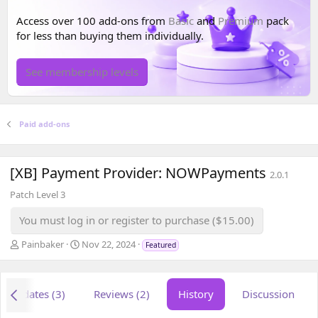
Access over 100 add-ons from
Basic
and
Premium
pack
for less than buying them individually.
See membership levels
Paid add-ons
[XB] Payment Provider: NOWPayments
2.0.1
Patch Level 3
You must log in or register to purchase ($15.00)
A
C
Painbaker
Nov 22, 2024
Featured
u
r
t
e
h
a
Updates (3)
Reviews (2)
History
Discussion
o
t
r
i