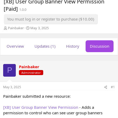
[XB] User Group Banner View Permission
[Paid]
1.0.0
You must log in or register to purchase ($10.00)
T
S
Painbaker
May 3, 2025
h
t
r
a
e
r
Overview
Updates (1)
History
Discussion
a
t
d
d
s
a
t
t
a
e
Painbaker
P
r
Administrator
t
e
r
May 3, 2025
#1
Painbaker submitted a new resource:
[XB] User Group Banner View Permission
- Adds a
permission to control who can see user group banners