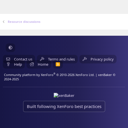
Resource discussions
Contact us
Terms and rules
Privacy policy
Help
Home
R
S
S
®
Community platform by XenForo
© 2010-2026 XenForo Ltd.
| xenBaker ©
2024-2025
Built following XenForo best practices