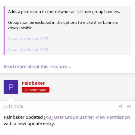
Adds a permission to control who can see user group banners.
Groups can be excluded in the options to make their banners
always visible.
View attachment 2173
View attachment 2174
Read more about this resource...
Painbaker
P
Administrator
Jul 10, 2026
#2
Painbaker updated
[XB] User Group Banner View Permission
with a new update entry: