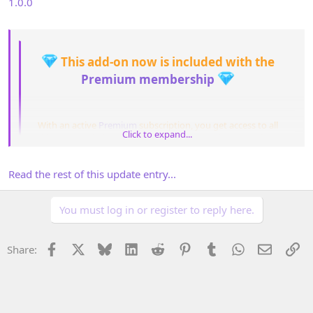
1.0.0
This add-on now is included with the
Premium membership
With an active
Premium
subscription, you get access to all
Click to expand...
add-ons included in your plan for the entire duration of your
Click to expand...
membership.
After the subscription expires, you may continue using any
Read the rest of this update entry...
add-ons you’ve...​
You must log in or register to reply here.
Facebook
X
Bluesky
LinkedIn
Reddit
Pinterest
Tumblr
WhatsApp
Email
Li
Share: