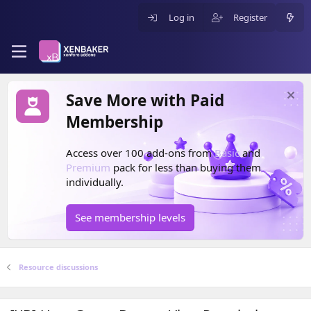
Log in
Register
Save More with Paid
Membership
Access over 100 add-ons from
Basic
and
Premium
pack for less than buying them
individually.
See membership levels
Resource discussions