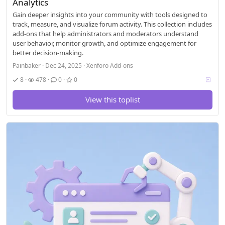
Analytics
Gain deeper insights into your community with tools designed to
track, measure, and visualize forum activity. This collection includes
add-ons that help administrators and moderators understand
user behavior, monitor growth, and optimize engagement for
better decision-making.
Painbaker
Dec 24, 2025
Xenforo Add-ons
V
8
478
0
0
o
t
View this toplist
i
n
g
a
l
l
o
w
e
d