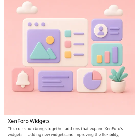
o
w
e
d
XenForo Widgets
This collection brings together add-ons that expand XenForo’s
widgets — adding new widgets and improving the flexibility,