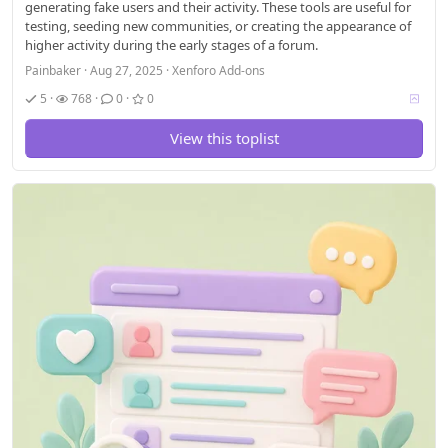
generating fake users and their activity. These tools are useful for
testing, seeding new communities, or creating the appearance of
higher activity during the early stages of a forum.
Painbaker
Aug 27, 2025
Xenforo Add-ons
V
5
768
0
0
o
t
View this toplist
i
n
g
a
l
l
o
w
e
d