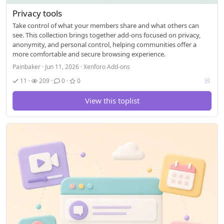
Privacy tools
Take control of what your members share and what others can
see. This collection brings together add-ons focused on privacy,
anonymity, and personal control, helping communities offer a
more comfortable and secure browsing experience.
Painbaker
Jun 11, 2026
Xenforo Add-ons
V
11
209
0
0
o
t
View this toplist
i
n
g
a
l
l
o
w
e
d