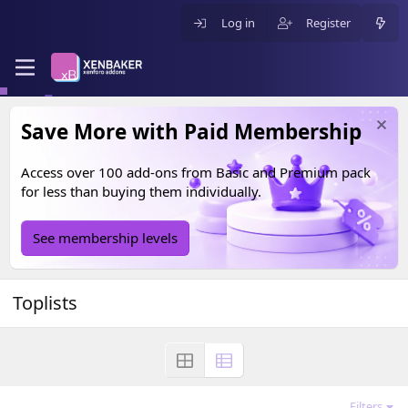
Log in
Register
Save More with Paid Membership
Access over 100 add-ons from
Basic
and
Premium
pack
for less than buying them individually.
See membership levels
Toplists
Filters