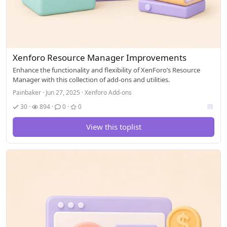
Xenforo Resource Manager Improvements
Enhance the functionality and flexibility of XenForo’s Resource
Manager with this collection of add-ons and utilities.
Painbaker
Jun 27, 2025
Xenforo Add-ons
V
30
894
0
0
o
t
View this toplist
i
n
g
a
l
l
o
w
e
d