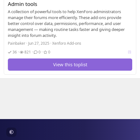
Admin tools
A collection of powerful tools to help XenForo administrators
manage their forums more efficiently. These add-ons provide
better control over data, permissions, performance, and user
management — making routine tasks faster and giving deeper
insight into forum activity.
Painbaker
Jun 27, 2025
Xenforo Add-ons
V
36
821
0
0
o
t
View this toplist
i
n
g
a
l
l
o
w
e
d