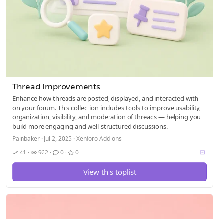
Thread Improvements
Enhance how threads are posted, displayed, and interacted with
on your forum. This collection includes tools to improve usability,
organization, visibility, and moderation of threads — helping you
build more engaging and well-structured discussions.
Painbaker
Jul 2, 2025
Xenforo Add-ons
V
41
922
0
0
o
t
View this toplist
i
n
g
a
l
l