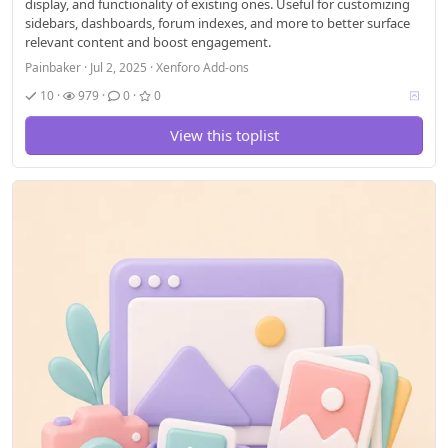
display, and functionality of existing ones. Useful for customizing
sidebars, dashboards, forum indexes, and more to better surface
relevant content and boost engagement.
Painbaker
Jul 2, 2025
Xenforo Add-ons
V
10
979
0
0
o
t
View this toplist
i
n
g
a
l
l
o
w
e
d