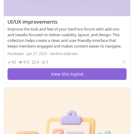
UI/UX improvements
Improve the look and feel of your XenForo forum with add-ons
and tweaks focused on better usability, layout, and design. This
collection helps create a clean and user-friendly interface that
keeps members engaged and makes content easier to navigate.
Painbaker
Jun 27, 2025
Xenforo Add-ons
V
82
912
0
0
o
t
View this toplist
i
n
g
a
l
l
o
w
e
d