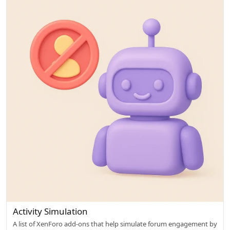
l
o
w
e
d
Activity Simulation
A list of XenForo add-ons that help simulate forum engagement by