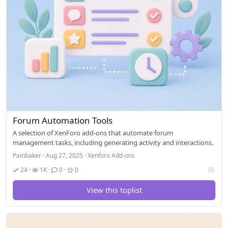
Forum Automation Tools
A selection of XenForo add-ons that automate forum
management tasks, including generating activity and interactions.
Painbaker
Aug 27, 2025
Xenforo Add-ons
V
24
1K
0
0
o
t
View this toplist
i
n
g
a
l