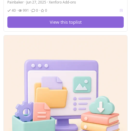
Painbaker
Jun 27, 2025
Xenforo Add-ons
V
40
991
0
0
o
t
View this toplist
i
n
g
a
l
l
o
w
e
d