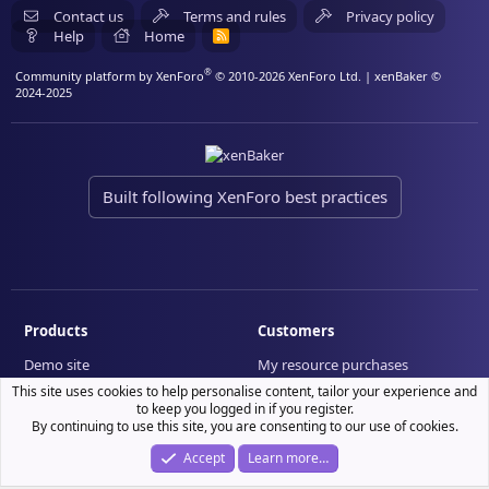
Contact us
Terms and rules
Privacy policy
Help
Home
R
S
S
®
Community platform by XenForo
© 2010-2026 XenForo Ltd.
| xenBaker ©
2024-2025
Built following XenForo best practices
Products
Customers
Demo site
My resource purchases
License verification
This site uses cookies to help personalise content, tailor your experience and
to keep you logged in if you register.
By continuing to use this site, you are consenting to our use of cookies.
Accept
Learn more…