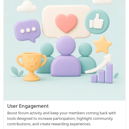
w
e
d
User Engagement
Boost forum activity and keep your members coming back with
tools designed to increase participation, highlight community
contributions, and create rewarding experiences.