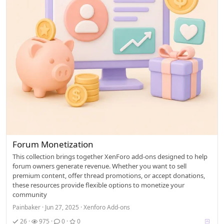
Forum Monetization
This collection brings together XenForo add-ons designed to help
forum owners generate revenue. Whether you want to sell
premium content, offer thread promotions, or accept donations,
these resources provide flexible options to monetize your
community
Painbaker
Jun 27, 2025
Xenforo Add-ons
V
26
975
0
0