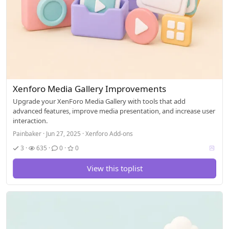
Xenforo Media Gallery Improvements
Upgrade your XenForo Media Gallery with tools that add
advanced features, improve media presentation, and increase user
interaction.
Painbaker
Jun 27, 2025
Xenforo Add-ons
V
3
635
0
0
o
t
View this toplist
i
n
g
a
l
l
o