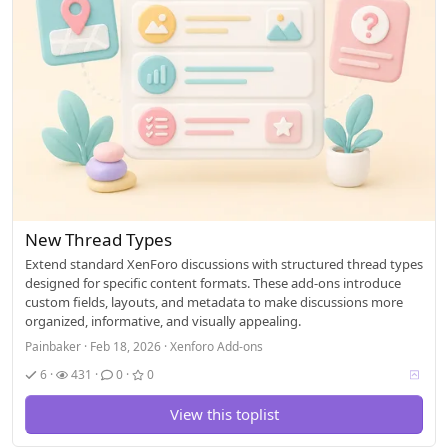
New Thread Types
Extend standard XenForo discussions with structured thread types
designed for specific content formats. These add-ons introduce
custom fields, layouts, and metadata to make discussions more
organized, informative, and visually appealing.
Painbaker
Feb 18, 2026
Xenforo Add-ons
V
6
431
0
0
o
t
View this toplist
i
n