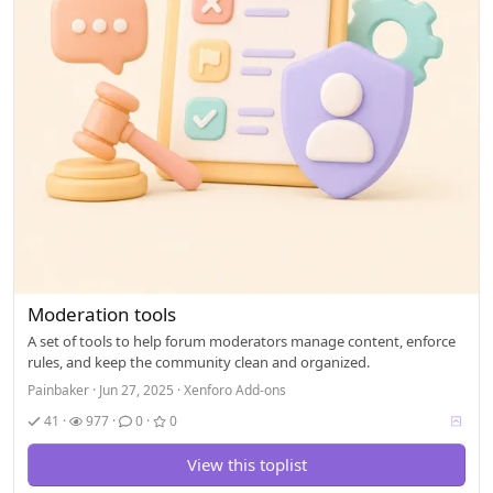
Moderation tools
A set of tools to help forum moderators manage content, enforce
rules, and keep the community clean and organized.
Painbaker
Jun 27, 2025
Xenforo Add-ons
V
41
977
0
0
o
t
View this toplist
i
n