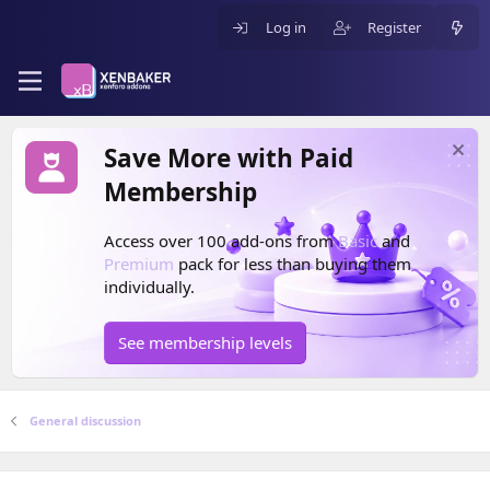
Log in
Register
Save More with Paid
Membership
Access over 100 add-ons from
Basic
and
Premium
pack for less than buying them
individually.
See membership levels
General discussion