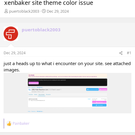
xenbaker site theme color issue
T
S
puertoblack2003
Dec 29, 2024
h
t
r
a
e
r
puertoblack2003
a
t
d
d
s
a
t
t
Dec 29, 2024
#1
a
e
r
just a heads up to what i encounter on your site. see attached
t
images.
e
r
Painbaker
R
e
a