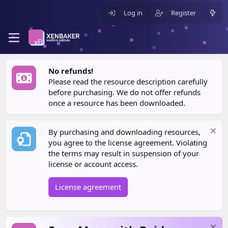
Log in
Register
No refunds!
Please read the resource description carefully
before purchasing. We do not offer refunds
once a resource has been downloaded.
By purchasing and downloading resources,
you agree to the license agreement. Violating
the terms may result in suspension of your
license or account access.
License agreement