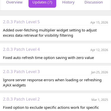
Overview
Updates (7)
History
Discussion
o
t
r
i
o
n
d
2.0.3 Patch Level 5
Apr 15, 2026
a
t
Added over-fetching multiplier widget setting to adjust
e
excess data retrieval for visibility filtering
2.0.3 Patch Level 4
Apr 12, 2026
Fixed auto refresh time option saving with zero value
2.0.3 Patch Level 3
Jan 25, 2026
Ignore server response errors when loading or refreshing
AJAX widgets
2.0.3 Patch Level 2
Mar 1, 2025
Fixed option to exclude specific actions work for specific