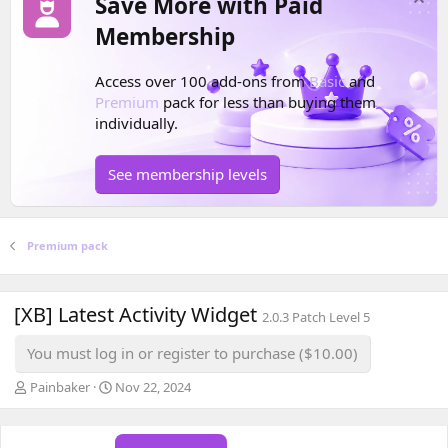
Save More with Paid
Membership
Access over 100 add-ons from
Basic
and
Premium
pack for less than buying them
individually.
See membership levels
Premium pack
[XB] Latest Activity Widget
2.0.3 Patch Level 5
You must log in or register to purchase ($10.00)
A
C
Painbaker
Nov 22, 2024
u
r
t
e
h
a