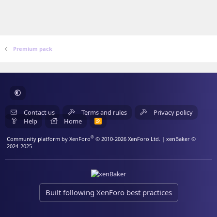
Premium pack
Contact us
Terms and rules
Privacy policy
Help
Home
R
S
S
®
Community platform by XenForo
© 2010-2026 XenForo Ltd.
| xenBaker ©
2024-2025
Built following XenForo best practices