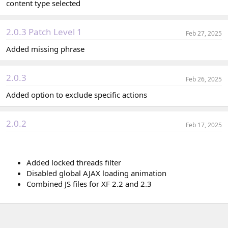
content type selected
2.0.3 Patch Level 1
Feb 27, 2025
Added missing phrase
2.0.3
Feb 26, 2025
Added option to exclude specific actions
2.0.2
Feb 17, 2025
Added locked threads filter
Disabled global AJAX loading animation
Combined JS files for XF 2.2 and 2.3