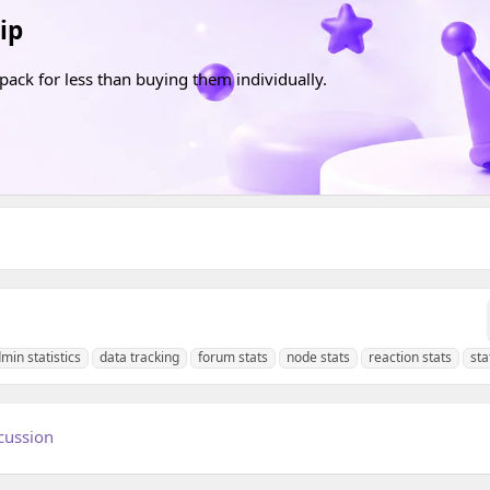
ip
pack for less than buying them individually.
min statistics
data tracking
forum stats
node stats
reaction stats
sta
cussion