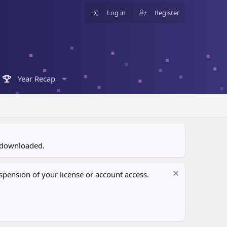
Log in
Register
Year Recap
n downloaded.
pension of your license or account access.