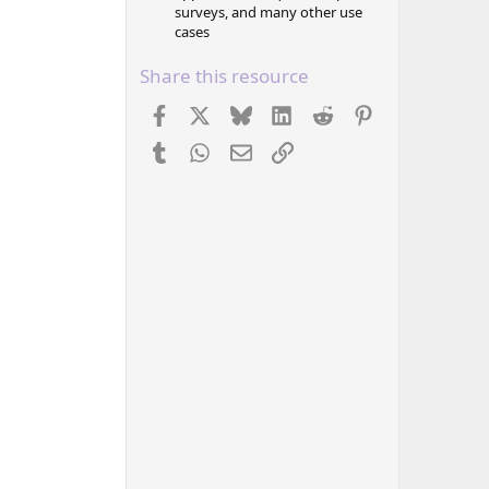
surveys, and many other use
cases
Share this resource
Facebook
X
Bluesky
LinkedIn
Reddit
Pinterest
Tumblr
WhatsApp
Email
Link