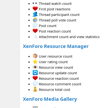
Thread watch count
First post reactions
Thread participant count
Thread poll vote count
Post count
Post reaction count
Attachment count and view statistics
XenForo Resource Manager
User resource count
User rating count
Resource view count
Resource update count
Resource reaction count
Resource comment count
Resource total cost
XenForo Media Gallery