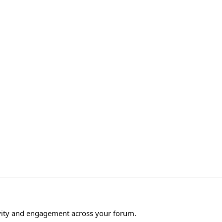
ity and engagement across your forum.