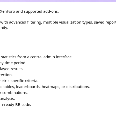
ss XenForo and supported add-ons.
with advanced filtering, multiple visualization types, saved repor
nity.
 statistics from a central admin interface.
ny time period.
ayed results.
rection.
etric-specific criteria.
as tables, leaderboards, heatmaps, or distributions.
er combinations.
analysis.
rum-ready BB code.