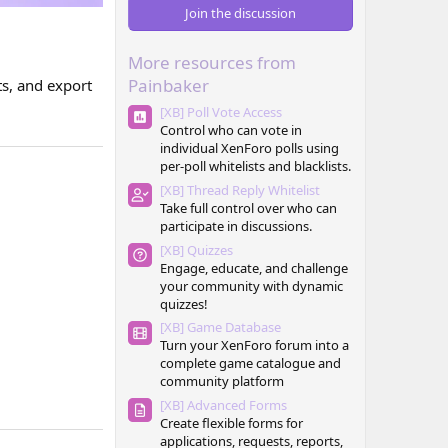
0
Join the discussion
s
t
a
More resources from
r
(
Painbaker
ts, and export
s
)
[XB] Poll Vote Access
Control who can vote in
individual XenForo polls using
per-poll whitelists and blacklists.
[XB] Thread Reply Whitelist
Take full control over who can
participate in discussions.
[XB] Quizzes
Engage, educate, and challenge
your community with dynamic
quizzes!
[XB] Game Database
Turn your XenForo forum into a
complete game catalogue and
community platform
[XB] Advanced Forms
Create flexible forms for
applications, requests, reports,