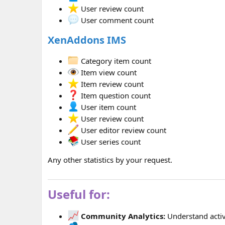
User review count
User comment count
XenAddons IMS
Category item count
Item view count
Item review count
Item question count
User item count
User review count
User editor review count
User series count
Any other statistics by your request.
Useful for:
Community Analytics:
Understand activ