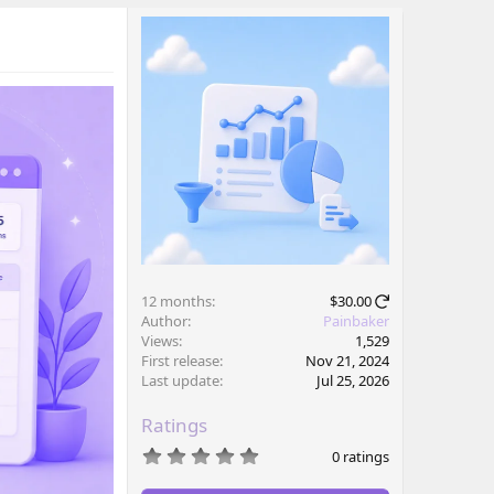
12 months
$30.00
Author
Painbaker
Views
1,529
First release
Nov 21, 2024
Last update
Jul 25, 2026
Ratings
0
0 ratings
.
0