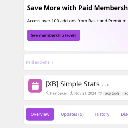
Save More with Paid Membersh
Access over 100 add-ons from
Basic
and
Premium
See membership levels
Paid add-ons
[XB] Simple Stats
2.2.0
A
C
T
Painbaker
Nov 21, 2024
acp tools
ad
u
r
a
t
e
g
h
a
s
o
t
Overview
Updates (6)
History
Dis
r
i
o