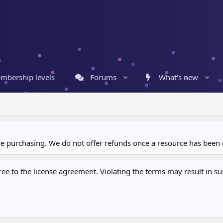
mbership levels
Forums
What's new
ore purchasing. We do not offer refunds once a resource has bee
 to the license agreement. Violating the terms may result in sus