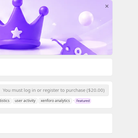
You must log in or register to purchase ($20.00)
tistics
user activity
xenforo analytics
Featured