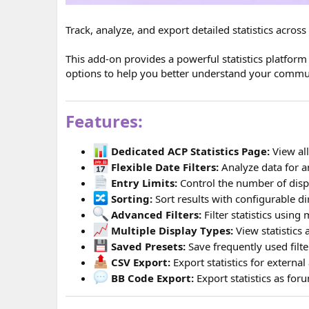
Track, analyze, and export detailed statistics acro
This add-on provides a powerful statistics platform 
options to help you better understand your commu
Features:
Dedicated ACP Statistics Page:
View all
Flexible Date Filters:
Analyze data for a
Entry Limits:
Control the number of displ
Sorting:
Sort results with configurable di
Advanced Filters:
Filter statistics using m
Multiple Display Types:
View statistics 
Saved Presets:
Save frequently used filt
CSV Export:
Export statistics for external 
BB Code Export:
Export statistics as fo