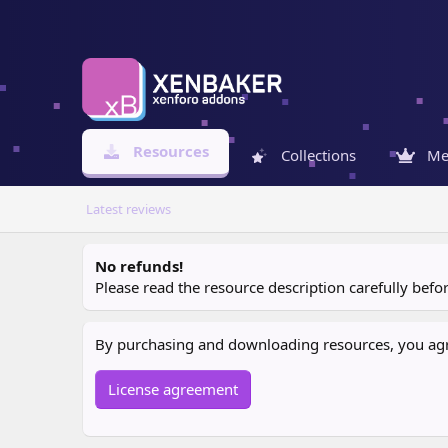
Resources
Collections
Me
Latest reviews
No refunds!
Please read the resource description carefully bef
By purchasing and downloading resources, you agree
License agreement