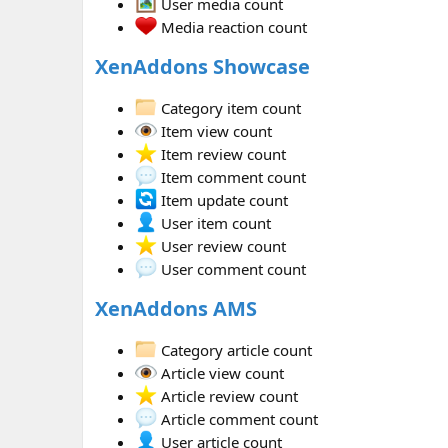
User media count
Media reaction count
XenAddons Showcase
Category item count
Item view count
Item review count
Item comment count
Item update count
User item count
User review count
User comment count
XenAddons AMS
Category article count
Article view count
Article review count
Article comment count
User article count