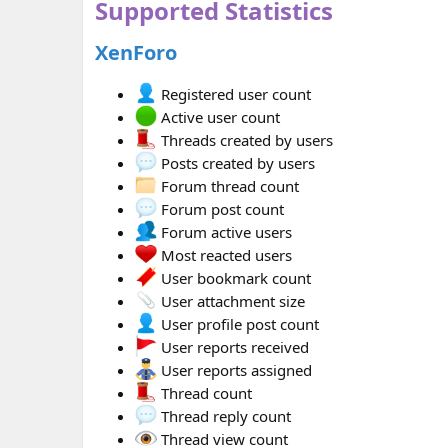
Supported Statistics
XenForo
Registered user count
Active user count
Threads created by users
Posts created by users
Forum thread count
Forum post count
Forum active users
Most reacted users
User bookmark count
User attachment size
User profile post count
User reports received
User reports assigned
Thread count
Thread reply count
Thread view count