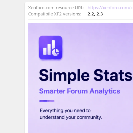
n
d
Xenforo.com resource URL
https://xenforo.com/
a
Compatibile XF2 versions
2.2
2.3
t
e