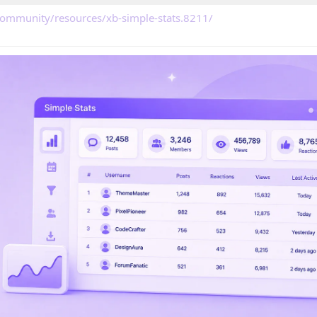
community/resources/xb-simple-stats.8211/