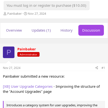
You must log in or register to purchase ($10.00)
T
S
Painbaker
Nov 27, 2024
h
t
r
a
e
r
Overview
Updates (1)
History
Discussion
a
t
d
d
s
a
t
t
a
e
Painbaker
P
r
Administrator
t
e
r
Nov 27, 2024
#1
Painbaker submitted a new resource:
[XB] User Upgrade Categories
- Improving the structure of
the "Account Upgrades" page
Introduces a category system for user upgrades, improving the