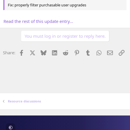
Fix: properly filter purchasable user upgrades
Read the rest of this update entry...
You must log in or register to reply here.
Facebook
X
Bluesky
LinkedIn
Reddit
Pinterest
Tumblr
WhatsApp
Email
Li
Share:
Resource discussions