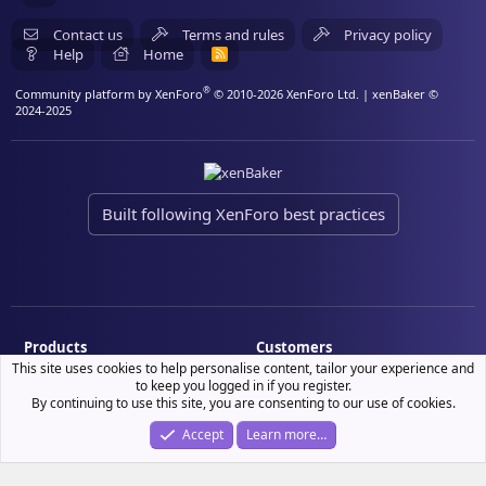
Contact us
Terms and rules
Privacy policy
Help
Home
R
S
S
®
Community platform by XenForo
© 2010-2026 XenForo Ltd.
| xenBaker ©
2024-2025
Built following XenForo best practices
Products
Customers
This site uses cookies to help personalise content, tailor your experience and
Demo site
My resource purchases
to keep you logged in if you register.
By continuing to use this site, you are consenting to our use of cookies.
License verification
Accept
Learn more…