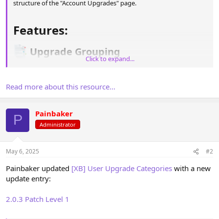
structure of the "Account Upgrades" page.
Features:​
Upgrade Grouping​
Click to expand...
Organize user upgrades into categories for better clarity and
navigation.
Read more about this resource...
Icon Support​
Painbaker
P
Add Font Awesome icons to categories with customizable CSS for
Administrator
a unique design.
May 6, 2025
#2
Display Options​
Painbaker updated
[XB] User Upgrade Categories
with a new
Option to set categories as expanded or collapsed by default.
update entry:
[ATTACH...
2.0.3 Patch Level 1