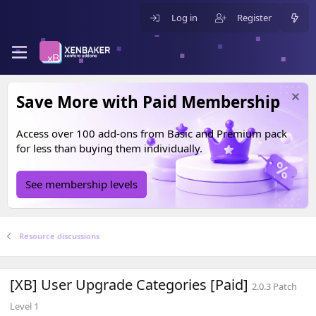
Log in
Register
Save More with Paid Membership
Access over 100 add-ons from
Basic
and
Premium
pack
for less than buying them individually.
See membership levels
Resource discussions
[XB] User Upgrade Categories [Paid]
2.0.3 Patch
Level 1