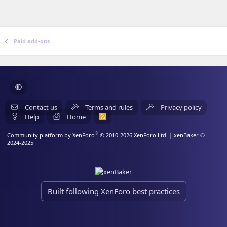
Paid add-ons
Contact us
Terms and rules
Privacy policy
Help
Home
R
S
S
®
Community platform by XenForo
© 2010-2026 XenForo Ltd.
| xenBaker ©
2024-2025
Built following XenForo best practices