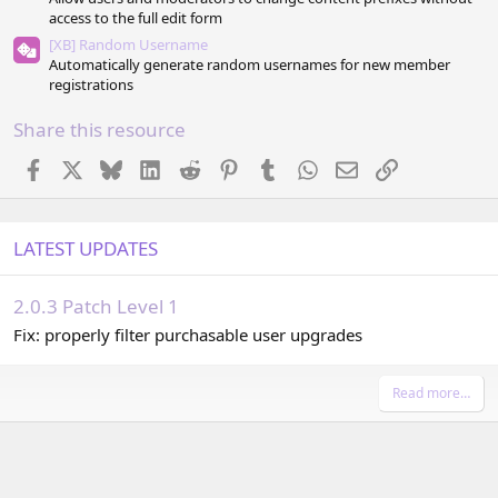
access to the full edit form
[XB] Random Username
Automatically generate random usernames for new member
registrations
Share this resource
Facebook
X
Bluesky
LinkedIn
Reddit
Pinterest
Tumblr
WhatsApp
Email
Link
LATEST UPDATES
2.0.3 Patch Level 1
Fix: properly filter purchasable user upgrades
Read more…