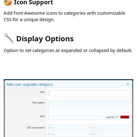
Icon Support​
Add Font Awesome icons to categories with customizable
CSS for a unique design.
Display Options​
Option to set categories as expanded or collapsed by default.