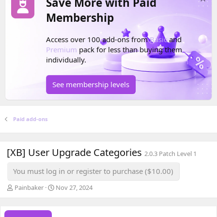
Save More with Paid
Membership
Access over 100 add-ons from
Basic
and
Premium
pack for less than buying them
individually.
See membership levels
Paid add-ons
[XB] User Upgrade Categories
2.0.3 Patch Level 1
You must log in or register to purchase ($10.00)
A
C
Painbaker
Nov 27, 2024
u
r
t
e
h
a