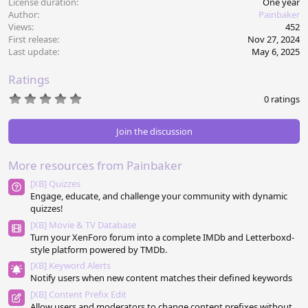
License duration
One year
Author
Painbaker
Views
452
First release
Nov 27, 2024
Last update
May 6, 2025
Ratings
0
0 ratings
.
0
0
Join the discussion
s
t
a
More resources from Painbaker
r
(
[XB] Quizzes
s
Engage, educate, and challenge your community with dynamic
)
quizzes!
[XB] Movie & TV Database
Turn your XenForo forum into a complete IMDb and Letterboxd-
style platform powered by TMDb.
[XB] Keyword Alerts
Notify users when new content matches their defined keywords
[XB] Content Prefix Edit
Allow users and moderators to change content prefixes without