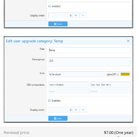
Renewal price
$7.00 (One year)