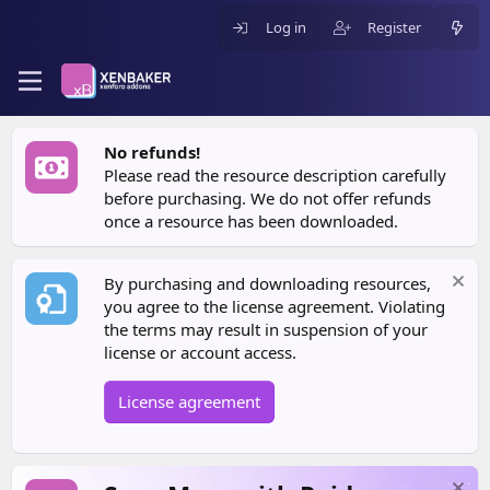
Log in
Register
No refunds!
Please read the resource description carefully
before purchasing. We do not offer refunds
once a resource has been downloaded.
By purchasing and downloading resources,
you agree to the license agreement. Violating
the terms may result in suspension of your
license or account access.
License agreement