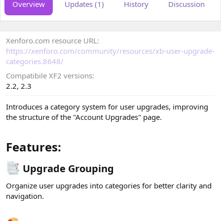
Overview
Updates (1)
History
Discussion
o
t
r
i
o
n
Xenforo.com resource URL
d
a
https://xenforo.com/community/resources/xb-user-upgrade-
t
categories.8648/
e
Compatibile XF2 versions
2.2
2.3
Introduces a category system for user upgrades, improving
the structure of the "Account Upgrades" page.
Features:​
Upgrade Grouping​
Organize user upgrades into categories for better clarity and
navigation.