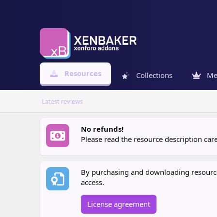
Resources
Collections
Me
Latest reviews
No refunds!
Please read the resource description ca
By purchasing and downloading resources
access.
License agreement