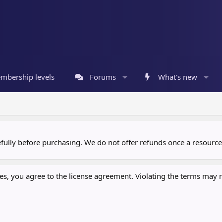
mbership levels
Forums
What's new
refully before purchasing. We do not offer refunds once a resour
, you agree to the license agreement. Violating the terms may re