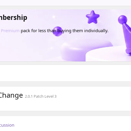
mbership
d
Premium
pack for less than buying them individually.
 Change
2.0.1 Patch Level 3
cussion