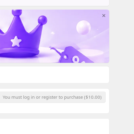
You must log in or register to purchase ($10.00)