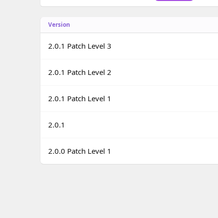
o
n
Version
d
a
t
2.0.1 Patch Level 3
e
2.0.1 Patch Level 2
2.0.1 Patch Level 1
2.0.1
2.0.0 Patch Level 1