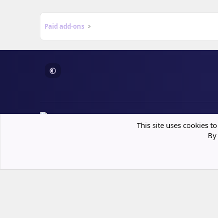
Paid add-ons
This site uses cookies to
Built following XenForo best practices
By 