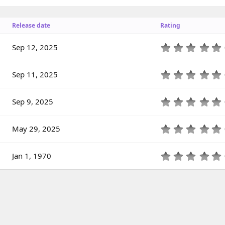
Release date
Rating
Sep 12, 2025
.
Sep 11, 2025
.
Sep 9, 2025
.
(
May 29, 2025
)
.
(
Jan 1, 1970
)
.
(
)
(
)