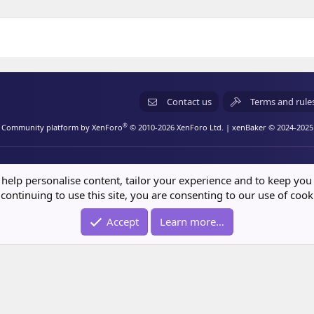
(
)
Contact us
Terms and rule
®
Community platform by XenForo
© 2010-2026 XenForo Ltd.
| xenBaker © 2024-2025
 help personalise content, tailor your experience and to keep you 
continuing to use this site, you are consenting to our use of cook
Accept
Learn more…