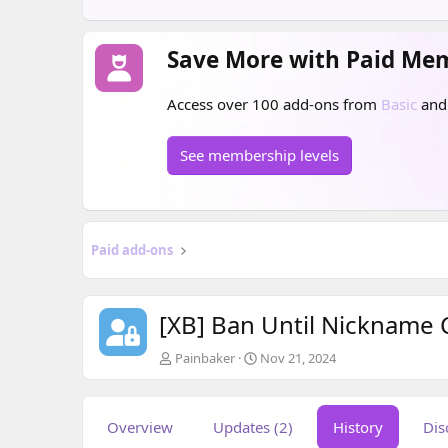
Save More with Paid Me
Access over 100 add-ons from
Basic
an
See membership levels
Paid add-ons
[XB] Ban Until Nickname
A
C
Painbaker
Nov 21, 2024
u
r
t
e
h
a
Overview
Updates (2)
History
Dis
o
t
r
i