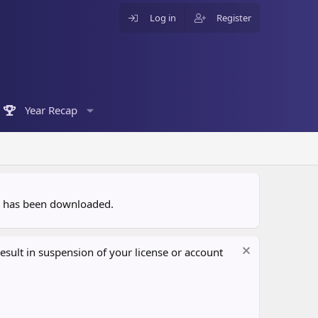
Log in
Register
Year Recap
ce has been downloaded.
sult in suspension of your license or account