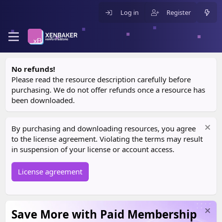
Log in
Register
No refunds!
Please read the resource description carefully before
purchasing. We do not offer refunds once a resource has
been downloaded.
By purchasing and downloading resources, you agree
to the license agreement. Violating the terms may result
in suspension of your license or account access.
License agreement
Save More with Paid Membership