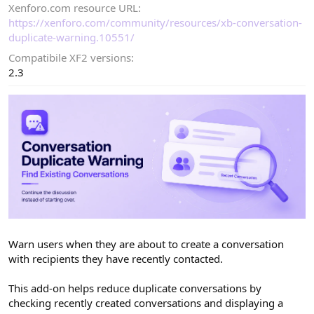
Xenforo.com resource URL
d
a
https://xenforo.com/community/resources/xb-conversation-
t
duplicate-warning.10551/
e
Compatibile XF2 versions
2.3
Warn users when they are about to create a conversation
with recipients they have recently contacted.
This add-on helps reduce duplicate conversations by
checking recently created conversations and displaying a