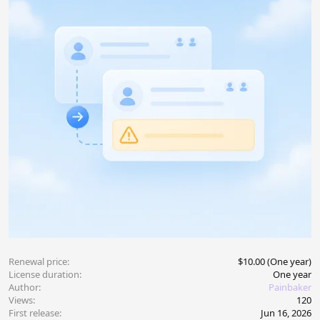
Renewal price
$10.00 (One year)
License duration
One year
Author
Painbaker
Views
120
First release
Jun 16, 2026