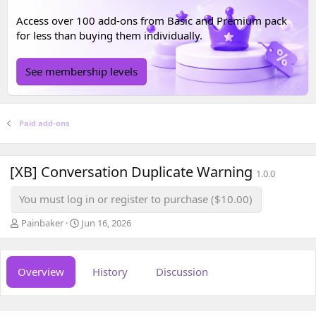
Access over 100 add-ons from
Basic
and
Premium
pack
for less than buying them individually.
See membership levels
Paid add-ons
[XB] Conversation Duplicate Warning
1.0.0
You must log in or register to purchase ($10.00)
A
C
Painbaker
Jun 16, 2026
u
r
t
e
h
a
Overview
History
Discussion
o
t
r
i
o
n