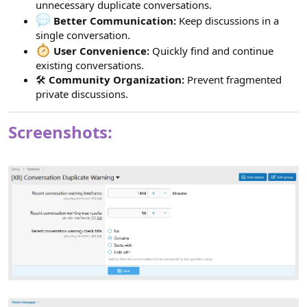
unnecessary duplicate conversations.
Better Communication:
Keep discussions in a
single conversation.
User Convenience:
Quickly find and continue
existing conversations.
🛠
Community Organization:
Prevent fragmented
private discussions.
Screenshots: