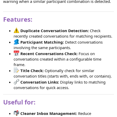
warning when a similar participant combination is detected.
Features:
Duplicate Conversation Detection:
Check
recently created conversations for matching recipients.
Participant Matching:
Detect conversations
involving the same participants.
Recent Conversations Check:
Focus on
conversations created within a configurable time
frame.
Title Check:
Optionally check for similar
conversation titles (starts with, ends with, or contains).
Conversation Links:
Display links to matching
conversations for quick access.
Useful for:
Cleaner Inbox Management:
Reduce