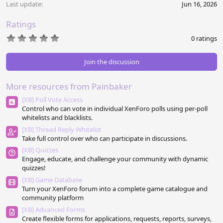
Last update
Jun 16, 2026
Ratings
0
0 ratings
.
0
0
Join the discussion
s
t
a
More resources from Painbaker
r
(
[XB] Poll Vote Access
s
Control who can vote in individual XenForo polls using per-poll
)
whitelists and blacklists.
[XB] Thread Reply Whitelist
Take full control over who can participate in discussions.
[XB] Quizzes
Engage, educate, and challenge your community with dynamic
quizzes!
[XB] Game Database
Turn your XenForo forum into a complete game catalogue and
community platform
[XB] Advanced Forms
Create flexible forms for applications, requests, reports, surveys,