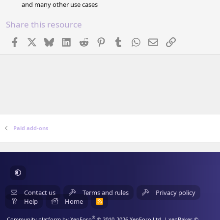
and many other use cases
Share this resource
Facebook
X
Bluesky
LinkedIn
Reddit
Pinterest
Tumblr
WhatsApp
Email
Link
Paid add-ons
Contact us
Terms and rules
Privacy policy
Help
Home
R
S
S
®
Community platform by XenForo
© 2010-2026 XenForo Ltd.
| xenBaker ©