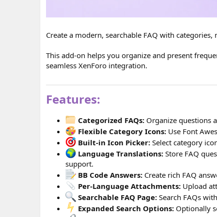
Create a modern, searchable FAQ with categories, mu
This add-on helps you organize and present frequent
seamless XenForo integration.
Features:
Categorized FAQs:
Organize questions an
Flexible Category Icons:
Use Font Awes
Built-in Icon Picker:
Select category icon
Language Translations:
Store FAQ quest
support.
BB Code Answers:
Create rich FAQ answe
Per-Language Attachments:
Upload att
Searchable FAQ Page:
Search FAQs with
Expanded Search Options:
Optionally s