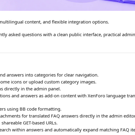
ltilingual content, and flexible integration options.
ly asked questions with a clean public interface, practical admin
d answers into categories for clear navigation.
ome icons or upload custom category images.
s directly in the admin panel.
ions and answers as add-on content with XenForo language tran
rs using BB code formatting.
achments for translated FAQ answers directly in the admin editor
 shareable GET-based URLs.
earch within answers and automatically expand matching FAQ it