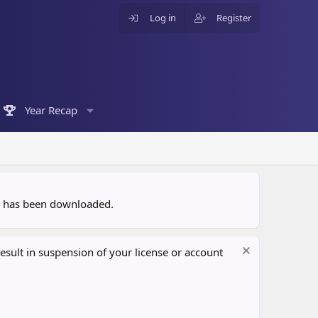
Log in
Register
Year Recap
ce has been downloaded.
sult in suspension of your license or account