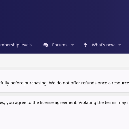
mbership levels
Forums
What's new
refully before purchasing. We do not offer refunds once a resour
, you agree to the license agreement. Violating the terms may re