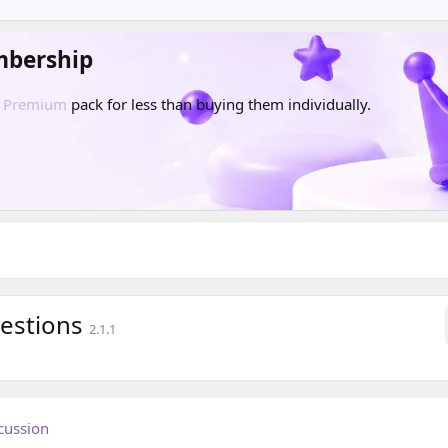
mbership
d
Premium
pack for less than buying them individually.
uestions
2.1.1
cussion