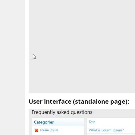
User interface (standalone page):​