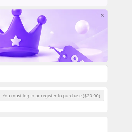
You must log in or register to purchase ($20.00)