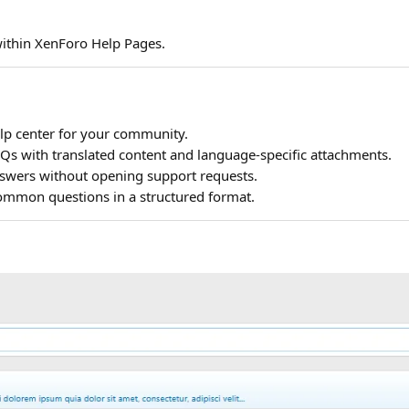
within XenForo Help Pages.
lp center for your community.
 with translated content and language-specific attachments.
nswers without opening support requests.
mmon questions in a structured format.