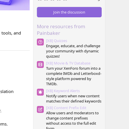
.
0
0
Join the discussion
s
t
a
More resources from
r
(
Painbaker
 tools, and
s
)
[XB] Quizzes
Engage, educate, and challenge
your community with dynamic
quizzes!
[XB] Movie & TV Database
Turn your XenForo forum into a
complete IMDb and Letterboxd-
style platform powered by
TMDb.
[XB] Keyword Alerts
slation
Notify users when new content
matches their defined keywords
[XB] Content Prefix Edit
.
Allow users and moderators to
change content prefixes
without access to the full edit
ems.
form