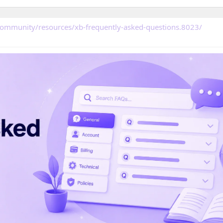
community/resources/xb-frequently-asked-questions.8023/