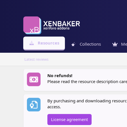
Resources
Collections
Me
Latest reviews
No refunds!
Please read the resource description ca
By purchasing and downloading resources
access.
License agreement