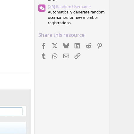
[XB] Random Username
Automatically generate random
usernames for new member
registrations
Share this resource
Facebook
X
Bluesky
LinkedIn
Reddit
Pinterest
Tumblr
WhatsApp
Email
Link