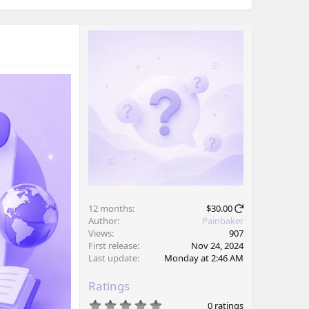
12 months
$30.00
Author
Painbaker
Views
907
First release
Nov 24, 2024
Last update
Monday at 2:46 AM
Ratings
0
0 ratings