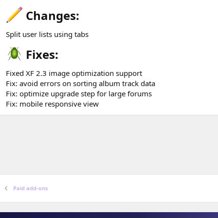
Changes:​
Split user lists using tabs
Fixes:​
Fixed XF 2.3 image optimization support
Fix: avoid errors on sorting album track data
Fix: optimize upgrade step for large forums
Fix: mobile responsive view
Paid add-ons