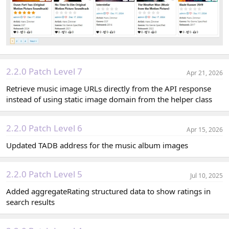
2.2.0 Patch Level 7
Apr 21, 2026
Retrieve music image URLs directly from the API response
instead of using static image domain from the helper class
2.2.0 Patch Level 6
Apr 15, 2026
Updated TADB address for the music album images
2.2.0 Patch Level 5
Jul 10, 2025
Added aggregateRating structured data to show ratings in
search results