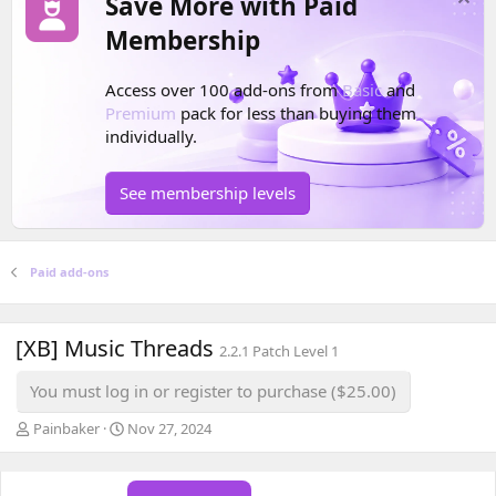
Save More with Paid
Membership
Access over 100 add-ons from
Basic
and
Premium
pack for less than buying them
individually.
See membership levels
Paid add-ons
[XB] Music Threads
2.2.1 Patch Level 1
You must log in or register to purchase ($25.00)
A
C
Painbaker
Nov 27, 2024
u
r
t
e
h
a