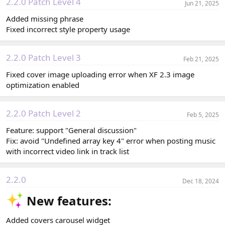
2.2.0 Patch Level 4
Jun 21, 2025
Added missing phrase
Fixed incorrect style property usage
2.2.0 Patch Level 3
Feb 21, 2025
Fixed cover image uploading error when XF 2.3 image
optimization enabled
2.2.0 Patch Level 2
Feb 5, 2025
Feature: support "General discussion"
Fix: avoid "Undefined array key 4" error when posting music
with incorrect video link in track list
2.2.0
Dec 18, 2024
New features:​
Added covers carousel widget