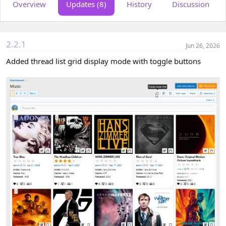
Overview
Updates (8)
History
Discussion
o
t
r
i
o
n
d
2.2.1
Jun 26, 2026
a
t
Added thread list grid display mode with toggle buttons
e