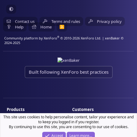
Contact us
Terms and rules
Privacy policy
Help
Home
R
S
S
®
Community platform by XenForo
© 2010-2026 XenForo Ltd.
| xenBaker ©
2024-2025
Built following XenForo best practices
Products
Customers
This site uses cookies to help personalise content, tailor your experience and
Demo site
My resource purchases
to keep you logged in if you register.
License verification
By continuing to use this site, you are consenting to our use of cookies.
Accept
Learn more…