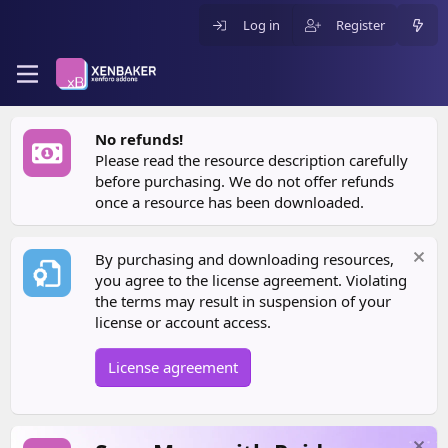
Log in
Register
No refunds!
Please read the resource description carefully
before purchasing. We do not offer refunds
once a resource has been downloaded.
By purchasing and downloading resources,
you agree to the license agreement. Violating
the terms may result in suspension of your
license or account access.
License agreement