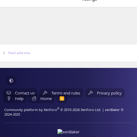
)
a
0
r
0
(
s
s
t
)
a
r
(
s
)
Paid add-ons
Contact us
Terms and rules
Privacy policy
Help
Home
R
S
S
®
Community platform by XenForo
© 2010-2026 XenForo Ltd.
| xenBaker ©
2024-2025