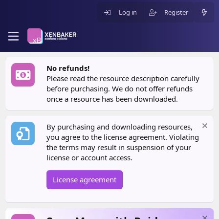
Log in
Register
No refunds!
Please read the resource description carefully
before purchasing. We do not offer refunds
once a resource has been downloaded.
By purchasing and downloading resources,
you agree to the license agreement. Violating
the terms may result in suspension of your
license or account access.
License agreement