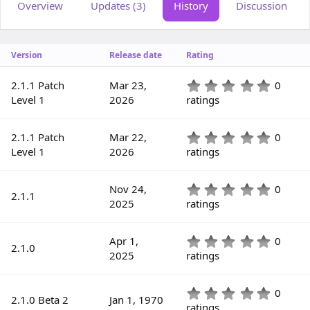
Overview
Updates (3)
History
Discussion
o
t
r
i
o
n
Version
Release date
Rating
d
a
t
0
2.1.1 Patch
Mar 23,
0
e
.
Level 1
2026
ratings
0
0
s
0
2.1.1 Patch
Mar 22,
0
t
.
Level 1
2026
ratings
a
0
r
0
(
s
0
Nov 24,
0
s
2.1.1
t
.
2025
ratings
)
a
0
r
0
(
s
0
Apr 1,
0
s
2.1.0
t
.
2025
ratings
)
a
0
r
0
(
s
0
0
s
2.1.0 Beta 2
Jan 1, 1970
t
.
ratings