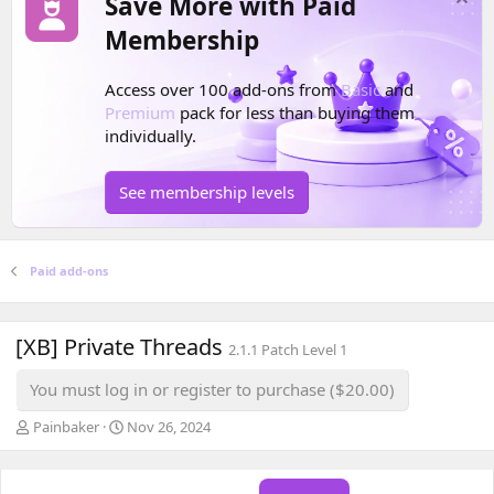
Save More with Paid
Membership
Access over 100 add-ons from
Basic
and
Premium
pack for less than buying them
individually.
See membership levels
Paid add-ons
[XB] Private Threads
2.1.1 Patch Level 1
You must log in or register to purchase ($20.00)
A
C
Painbaker
Nov 26, 2024
u
r
t
e
h
a