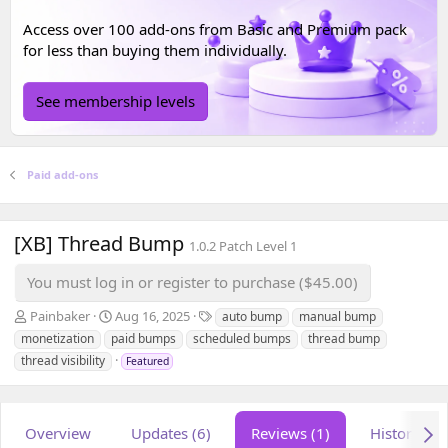
Access over 100 add-ons from
Basic
and
Premium
pack
for less than buying them individually.
See membership levels
Paid add-ons
[XB] Thread Bump
1.0.2 Patch Level 1
You must log in or register to purchase ($45.00)
A
C
T
Painbaker
Aug 16, 2025
auto bump
manual bump
u
r
a
monetization
paid bumps
scheduled bumps
thread bump
t
e
g
thread visibility
Featured
h
a
s
o
t
r
i
o
Overview
Updates (6)
Reviews (1)
History
n