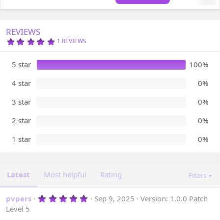
d
a
t
REVIEWS
e
5
1 REVIEWS
.
0
0
5 star
100%
S
T
A
4 star
0%
R
(
3 star
0%
S
)
2 star
0%
1 star
0%
Latest
Most helpful
Rating
Filters
5
pvpers
Sep 9, 2025
Version: 1.0.0 Patch
.
Level 5
0