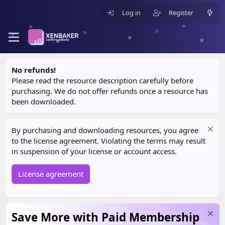
Log in
Register
No refunds!
Please read the resource description carefully before
purchasing. We do not offer refunds once a resource has
been downloaded.
By purchasing and downloading resources, you agree
to the license agreement. Violating the terms may result
in suspension of your license or account access.
License agreement
Save More with Paid Membership