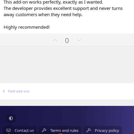
0
This add-on works perfectly, exactly as I wanted.
s
The developer provides excellent support and never turns
t
a
away customers when they need help.
r
(
Highly recommended!
s
)
U
D
0
p
o
v
w
o
n
t
v
e
o
t
e
Paid add-ons
Contact us
Terms and rules
Privacy policy