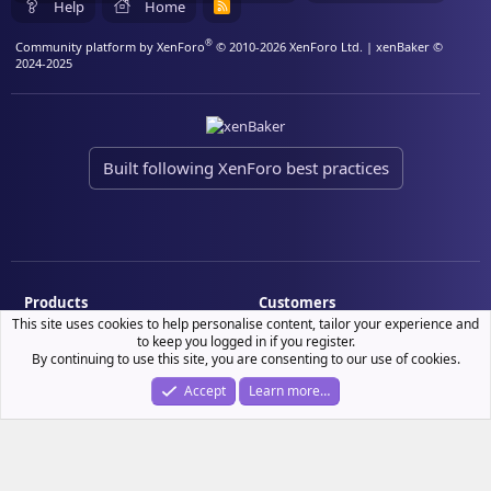
Help
Home
R
S
S
®
Community platform by XenForo
© 2010-2026 XenForo Ltd.
| xenBaker ©
2024-2025
Built following XenForo best practices
Products
Customers
This site uses cookies to help personalise content, tailor your experience and
Demo site
My resource purchases
to keep you logged in if you register.
By continuing to use this site, you are consenting to our use of cookies.
License verification
Accept
Learn more…