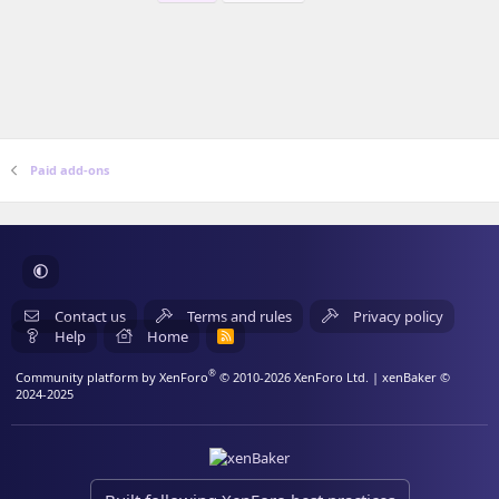
Paid add-ons
Contact us
Terms and rules
Privacy policy
Help
Home
R
S
S
®
Community platform by XenForo
© 2010-2026 XenForo Ltd.
| xenBaker ©
2024-2025