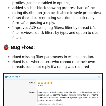
profiles (can be disabled in options)
Added statistic block showing progress bars of the
rating distribution (can be disabled in style properties)
Reset thread current rating selection in quick reply
form after posting a reply.
Improved ACP rating log filters: filter by thread URL,
filter reviews, quick filters by type, and option to clear
filters.
Bug Fixes:​
Fixed missing filter parameters in ACP pagination.
Fixed issue where users who cannot rate their own
threads could not reply if a rating was required