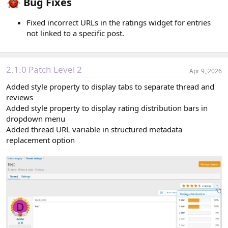
Bug Fixes​
Fixed incorrect URLs in the ratings widget for entries
not linked to a specific post.
2.1.0 Patch Level 2
Apr 9, 2026
Added style property to display tabs to separate thread and
reviews
Added style property to display rating distribution bars in
dropdown menu
Added thread URL variable in structured metadata
replacement option