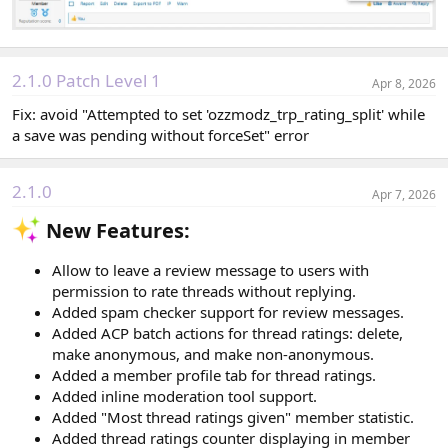
2.1.0 Patch Level 1
Apr 8, 2026
Fix: avoid "Attempted to set 'ozzmodz_trp_rating_split' while
a save was pending without forceSet" error
2.1.0
Apr 7, 2026
New Features:​
Allow to leave a review message to users with
permission to rate threads without replying.
Added spam checker support for review messages.
Added ACP batch actions for thread ratings: delete,
make anonymous, and make non-anonymous.
Added a member profile tab for thread ratings.
Added inline moderation tool support.
Added "Most thread ratings given" member statistic.
Added thread ratings counter displaying in member