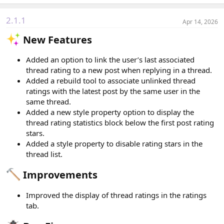
a
c
2.1.1
Apr 14, 2026
t
i
New Features​
o
n
s
Added an option to link the user’s last associated
:
thread rating to a new post when replying in a thread.
Added a rebuild tool to associate unlinked thread
ratings with the latest post by the same user in the
same thread.
Added a new style property option to display the
thread rating statistics block below the first post rating
stars.
Added a style property to disable rating stars in the
thread list.
Improvements​
Improved the display of thread ratings in the ratings
tab.