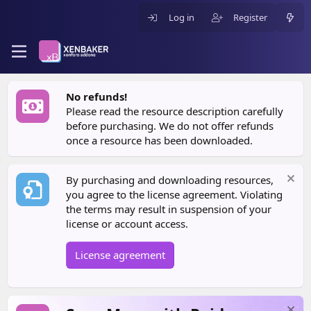
Log in
Register
No refunds!
Please read the resource description carefully
before purchasing. We do not offer refunds
once a resource has been downloaded.
By purchasing and downloading resources,
you agree to the license agreement. Violating
the terms may result in suspension of your
license or account access.
License agreement