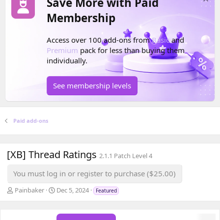
Save More with Paid
Membership
Access over 100 add-ons from
Basic
and
Premium
pack for less than buying them
individually.
See membership levels
Paid add-ons
[XB] Thread Ratings
2.1.1 Patch Level 4
You must log in or register to purchase ($25.00)
A
C
Painbaker
Dec 5, 2024
Featured
u
r
t
e
h
a