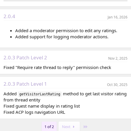
2.0.4
Jan 16, 2026
Added a moderator permission to edit any ratings.
Added support for logging moderator actions.
2.0.3 Patch Level 2
Nov 2, 2025
Fixed "Require rate thread to reply" permission check
2.0.3 Patch Level 1
Oct 30, 2025
Added
method to get last visitor rating
getVisitorLastRating
from thread entity
Fixed guest name display in rating list
Fixed ACP logs navigation URL
Last
1 of 2
Next