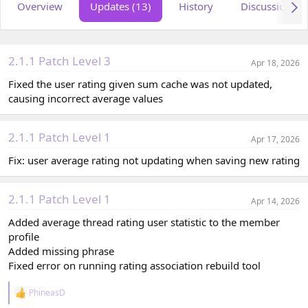
Overview
Updates (13)
History
Discussion
o
t
r
i
o
n
d
2.1.1 Patch Level 3
Apr 18, 2026
a
t
Fixed the user rating given sum cache was not updated,
e
causing incorrect average values
2.1.1 Patch Level 1
Apr 17, 2026
Fix: user average rating not updating when saving new rating
2.1.1 Patch Level 1
Apr 14, 2026
Added average thread rating user statistic to the member
profile
Added missing phrase
Fixed error on running rating association rebuild tool
PhineasD
R
e