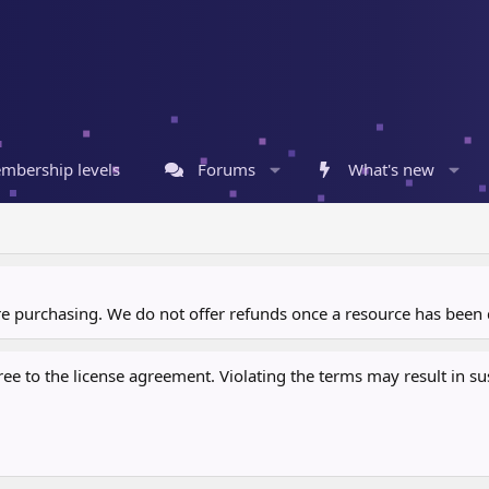
mbership levels
Forums
What's new
ore purchasing. We do not offer refunds once a resource has bee
 to the license agreement. Violating the terms may result in sus