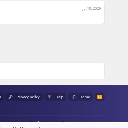
Jul 10, 2026
s
Privacy policy
Help
Home
R
S
S
Products
Customers