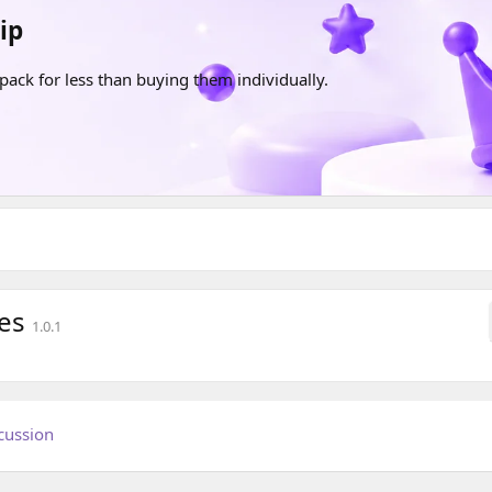
ip
pack for less than buying them individually.
ces
1.0.1
cussion