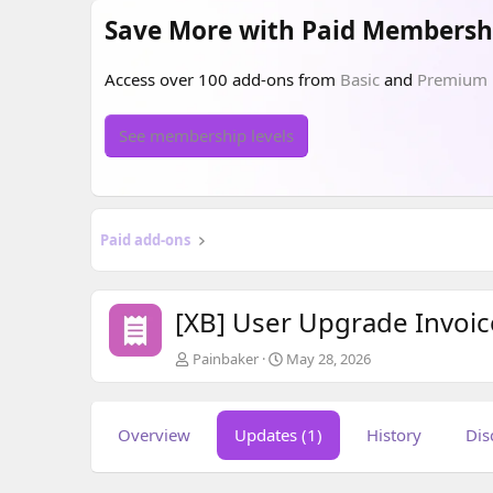
Save More with Paid Membersh
Access over 100 add-ons from
Basic
and
Premium
See membership levels
Paid add-ons
[XB] User Upgrade Invoi
A
C
Painbaker
May 28, 2026
u
r
t
e
h
a
Overview
Updates (1)
History
Dis
o
t
r
i
o