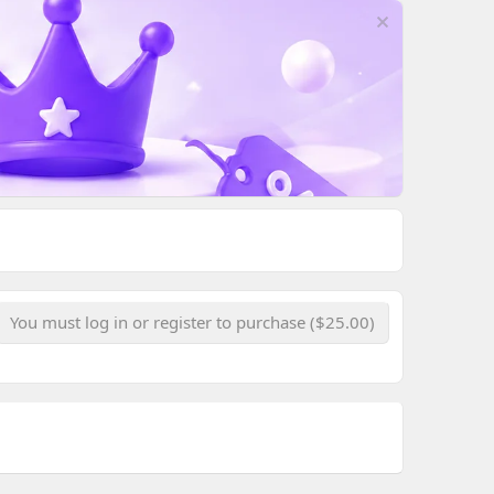
You must log in or register to purchase ($25.00)