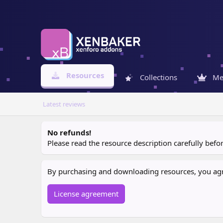
Resources
Collections
Me
Latest reviews
No refunds!
Please read the resource description carefully bef
By purchasing and downloading resources, you agree
License agreement