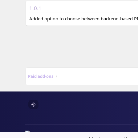
n
d
1.0.1
a
t
Added option to choose between backend-based PD
e
Paid add-ons