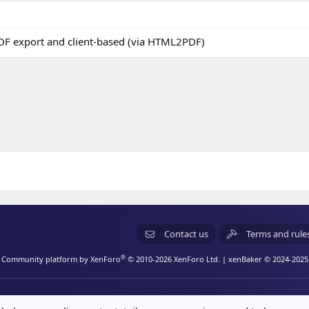
F export and client-based (via HTML2PDF)
Contact us
Terms and rule
®
Community platform by XenForo
© 2010-2026 XenForo Ltd.
| xenBaker © 2024-2025