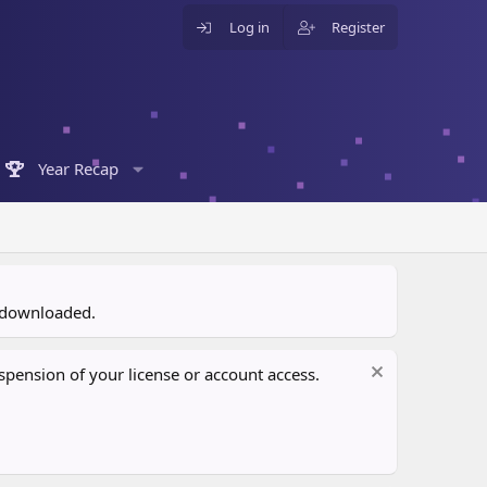
Log in
Register
Year Recap
n downloaded.
pension of your license or account access.