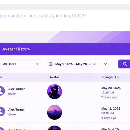
community/resources/xb-avatar-log.10427/