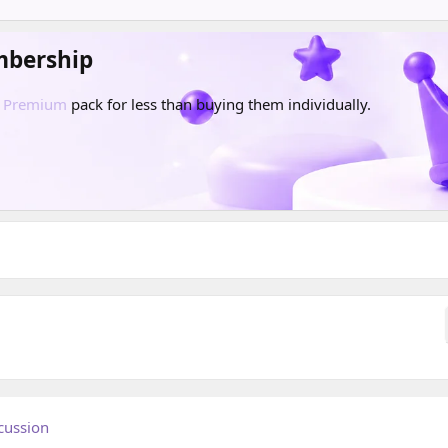
mbership
d
Premium
pack for less than buying them individually.
cussion