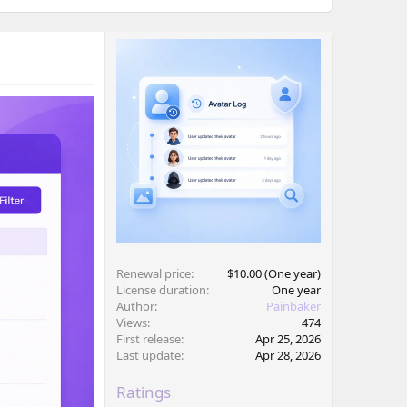
Renewal price
$10.00 (One year)
License duration
One year
Author
Painbaker
Views
474
First release
Apr 25, 2026
Last update
Apr 28, 2026
Ratings