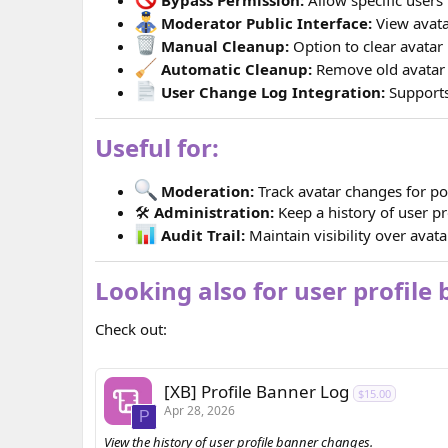
Moderator Public Interface:
View avata
Manual Cleanup:
Option to clear avatar 
Automatic Cleanup:
Remove old avatar 
User Change Log Integration:
Supports
Useful for:
Moderation:
Track avatar changes for po
🛠
Administration:
Keep a history of user pr
Audit Trail:
Maintain visibility over avatar
Looking also for user profile
Check out:
[XB] Profile Banner Log
$15.00
Apr 28, 2026
P
View the history of user profile banner changes.