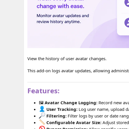
View the history of user avatar changes.
This add-on logs avatar updates, allowing administr
Features:
🖼
Avatar Change Logging:
Record new ava
User Tracking:
Log user name, upload da
Filtering:
Filter logs by user or date rang
Configurable Avatar Size:
Adjust stored
Bypass Permission:
Allow specific users 