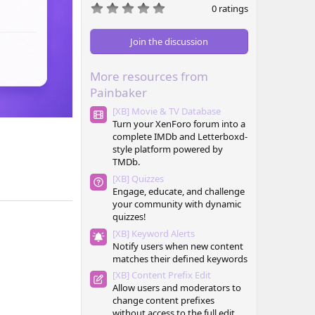
0
0 ratings
.
0
0
Join the discussion
s
t
a
More resources from
r
(
Painbaker
s
)
[XB] Movie & TV Database
Turn your XenForo forum into a
complete IMDb and Letterboxd-
style platform powered by
TMDb.
[XB] Quizzes
Engage, educate, and challenge
your community with dynamic
quizzes!
[XB] Keyword Alerts
Notify users when new content
matches their defined keywords
[XB] Content Prefix Edit
Allow users and moderators to
change content prefixes
without access to the full edit