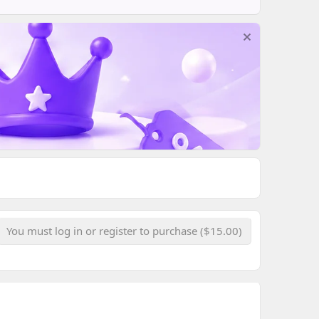
You must log in or register to purchase ($15.00)