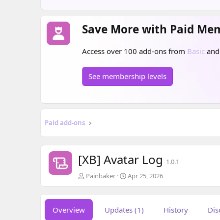
Save More with Paid Me
Access over 100 add-ons from
Basic
an
See membership levels
Paid add-ons
[XB] Avatar Log
1.0.1
A
C
Painbaker
Apr 25, 2026
u
r
t
e
h
a
Overview
Updates (1)
History
Dis
o
t
r
i