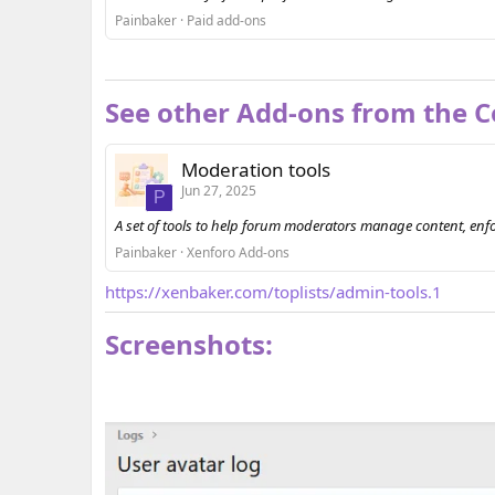
Painbaker
Paid add-ons
See other Add-ons from the Co
Moderation tools
Jun 27, 2025
P
A set of tools to help forum moderators manage content, enf
Painbaker
Xenforo Add-ons
https://xenbaker.com/toplists/admin-tools.1
Screenshots: