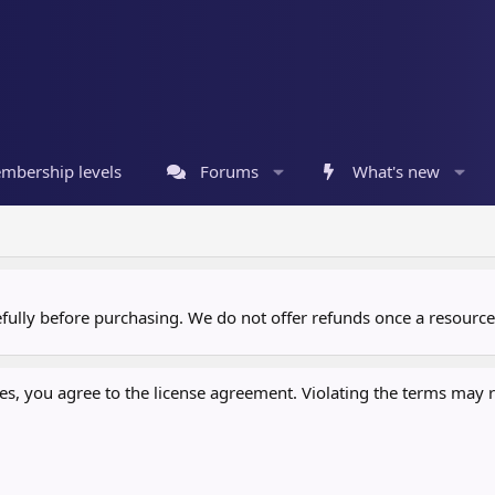
mbership levels
Forums
What's new
refully before purchasing. We do not offer refunds once a resour
, you agree to the license agreement. Violating the terms may re