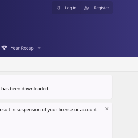
Log in
Register
Year Recap
ce has been downloaded.
sult in suspension of your license or account