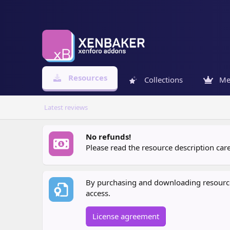
Resources
Collections
Me
Latest reviews
No refunds!
Please read the resource description ca
By purchasing and downloading resources
access.
License agreement