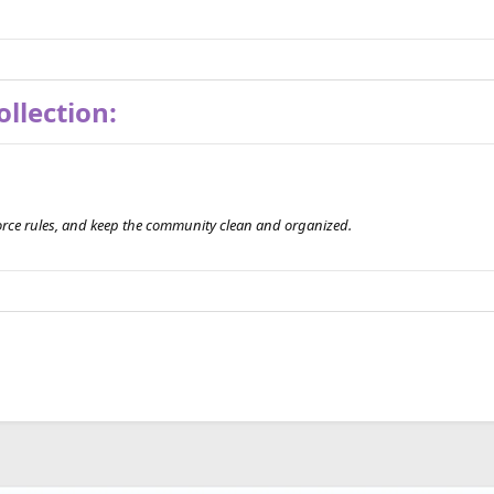
llection:
orce rules, and keep the community clean and organized.