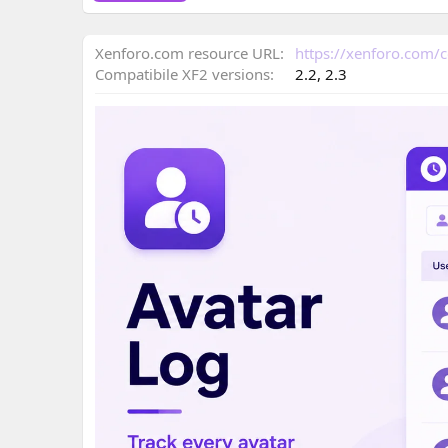
o
n
Xenforo.com resource URL
https://xenforo.com/
d
a
Compatibile XF2 versions
2.2
2.3
t
e