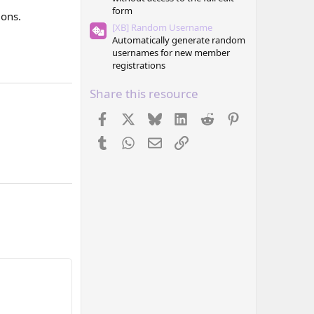
form
ions.
[XB] Random Username
Automatically generate random
usernames for new member
registrations
Share this resource
Facebook
X
Bluesky
LinkedIn
Reddit
Pinterest
Tumblr
WhatsApp
Email
Link