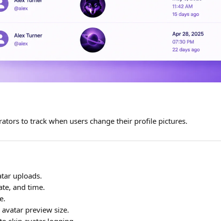
ators to track when users change their profile pictures.
tar uploads.
te, and time.
e.
 avatar preview size.
to skip avatar logging.