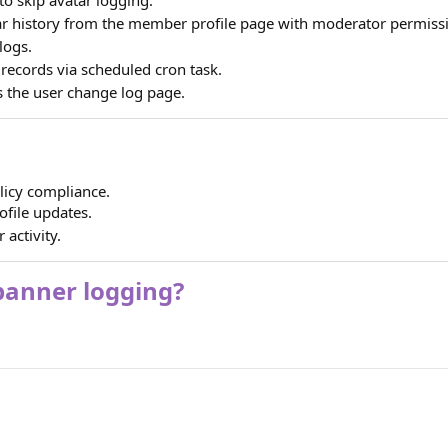
r history from the member profile page with moderator permiss
logs.
records via scheduled cron task.
 the user change log page.
licy compliance.
ofile updates.
 activity.
 banner logging?