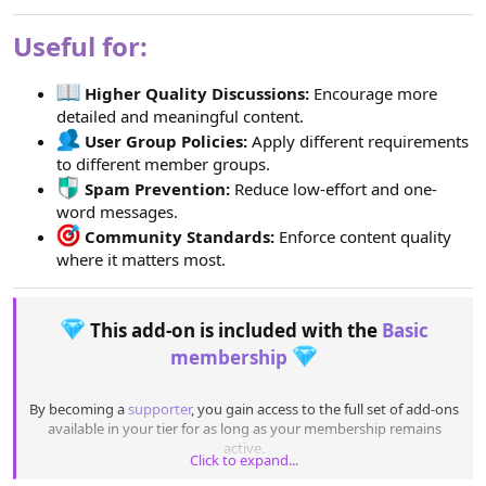
Useful for:
Higher Quality Discussions:
Encourage more
detailed and meaningful content.
User Group Policies:
Apply different requirements
to different member groups.
Spam Prevention:
Reduce low-effort and one-
word messages.
Community Standards:
Enforce content quality
where it matters most.
This add-on is included with the
Basic
membership
By becoming a
supporter
, you gain access to the full set of add-ons
available in your tier for as long as your membership remains
active.
Click to expand...
Once the promotion ends, you can keep using any add-ons you’ve