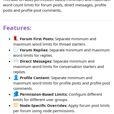
word count limits for forum posts, direct messages, profile
posts and profile post comments.
Features:
Forum First Posts:
Separate minimum and
maximum word limits for thread starters.
Forum Replies:
Separate minimum and maximum
word limits for replies.
Direct Messages:
Separate minimum and
maximum word limits for conversation starters and
replies.
Profile Content:
Separate minimum and
maximum word limits for profile posts and profile post
comments.
Permission-Based Limits:
Configure different
limits for different user groups.
Node-Specific Overrides:
Apply forum post limits
per forum using node permissions.