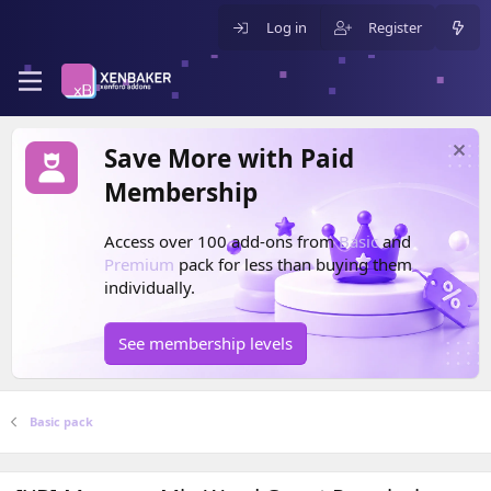
Log in
Register
Save More with Paid
Membership
Access over 100 add-ons from
Basic
and
Premium
pack for less than buying them
individually.
See membership levels
Basic pack