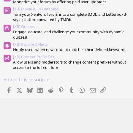
Monetize your forum by offering paid user upgrades
)
[XB] Movie & TV Database
Turn your XenForo forum into a complete IMDb and Letterboxd-
style platform powered by TMDb.
[XB] Quizzes
Engage, educate, and challenge your community with dynamic
quizzes!
[XB] Keyword Alerts
Notify users when new content matches their defined keywords
[XB] Content Prefix Edit
Allow users and moderators to change content prefixes without
access to the full edit form
Share this resource
Facebook
X
Bluesky
LinkedIn
Reddit
Pinterest
Tumblr
WhatsApp
Email
Link