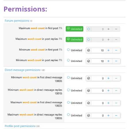
already downloaded, and simply renew your subscription
whenever you’d like to continue receiving updates.​
Permissions: