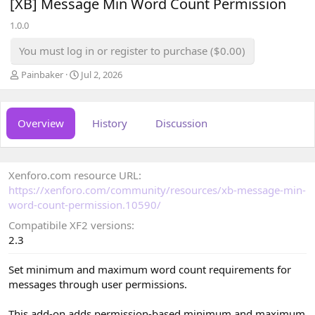
[XB] Message Min Word Count Permission
1.0.0
You must log in or register to purchase ($0.00)
A
C
Painbaker
Jul 2, 2026
u
r
t
e
h
a
Overview
History
Discussion
o
t
r
i
o
n
Xenforo.com resource URL
d
a
https://xenforo.com/community/resources/xb-message-min-
t
word-count-permission.10590/
e
Compatibile XF2 versions
2.3
Set minimum and maximum word count requirements for
messages through user permissions.
This add-on adds permission-based minimum and maximum