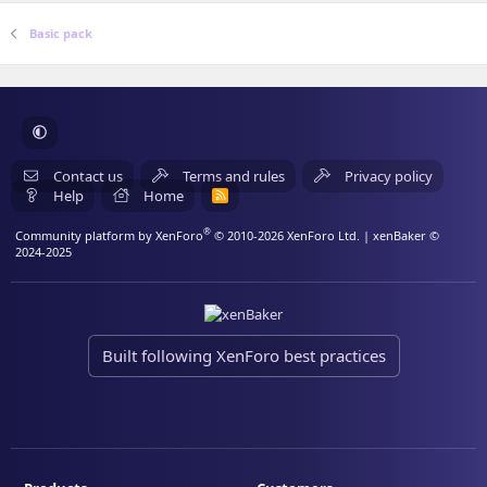
Basic pack
Contact us
Terms and rules
Privacy policy
Help
Home
R
S
S
®
Community platform by XenForo
© 2010-2026 XenForo Ltd.
| xenBaker ©
2024-2025
Built following XenForo best practices