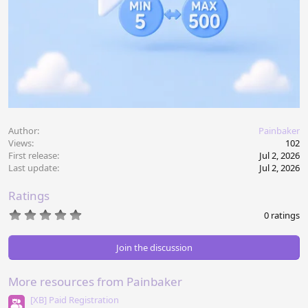
Author
Painbaker
Views
102
First release
Jul 2, 2026
Last update
Jul 2, 2026
Ratings
0
0 ratings
.
0
0
Join the discussion
s
t
a
More resources from Painbaker
r
(
[XB] Paid Registration
s