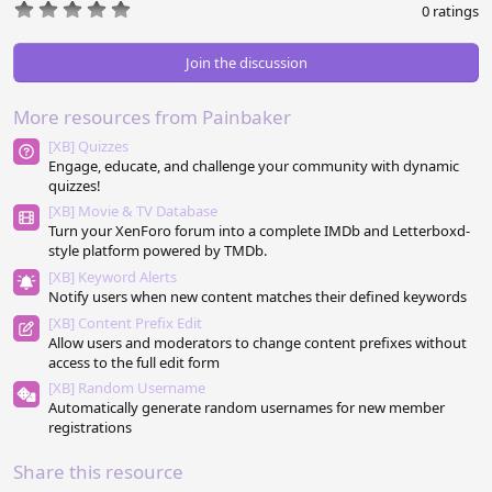
0
0 ratings
.
0
0
Join the discussion
s
t
a
More resources from Painbaker
r
(
[XB] Quizzes
s
Engage, educate, and challenge your community with dynamic
)
quizzes!
[XB] Movie & TV Database
Turn your XenForo forum into a complete IMDb and Letterboxd-
style platform powered by TMDb.
[XB] Keyword Alerts
Notify users when new content matches their defined keywords
[XB] Content Prefix Edit
Allow users and moderators to change content prefixes without
access to the full edit form
[XB] Random Username
Automatically generate random usernames for new member
registrations
Share this resource