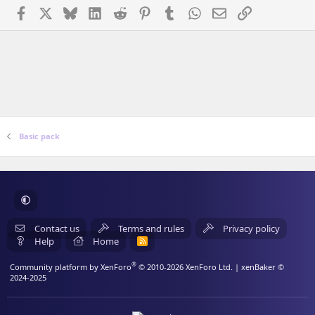
Facebook
X
Bluesky
LinkedIn
Reddit
Pinterest
Tumblr
WhatsApp
Email
Link
Basic pack
Contact us
Terms and rules
Privacy policy
Help
Home
R
S
S
®
Community platform by XenForo
© 2010-2026 XenForo Ltd.
| xenBaker ©
2024-2025