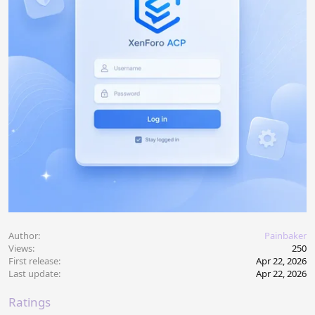
Author
Painbaker
Views
250
First release
Apr 22, 2026
Last update
Apr 22, 2026
Ratings