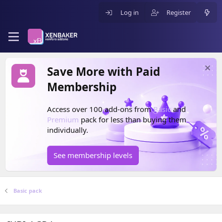
Log in
Register
Save More with Paid
Membership
Access over 100 add-ons from
Basic
and
Premium
pack for less than buying them
individually.
See membership levels
Basic pack