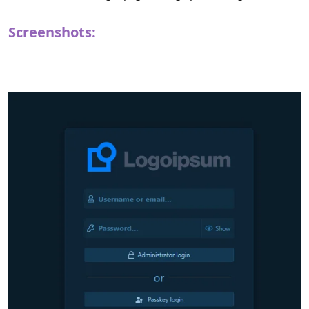
Screenshots: