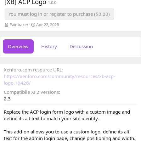
[XB] ACP Logo
1.0.0
You must log in or register to purchase ($0.00)
A
C
Painbaker
Apr 22, 2026
u
r
t
e
h
a
Overview
History
Discussion
o
t
r
i
o
n
Xenforo.com resource URL
d
a
https://xenforo.com/community/resources/xb-acp-
t
logo.10426/
e
Compatibile XF2 versions
2.3
Replace the ACP login form logo with a custom image and
define its alt text to match your site identity.
This add-on allows you to use a custom logo, define its alt
text for the admin login page, change positioning and width.